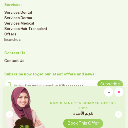
Services:
Services Dental
Services Derma
Services Medical
Services Hair Transplant
Offers
Branches
Contact Us:
Contact Us
Subscribe now to get our latest offers and news:
Enter the mobile number
Subscribe
clo
−
×
Minimiz
Follow us on social media
RAM BRANCHES SUMMER OFFERS
2026
تقويم الأسنان
Book This Offer
2699