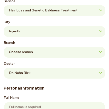
Service
City
Branch
Doctor
Personal Information
Full Name