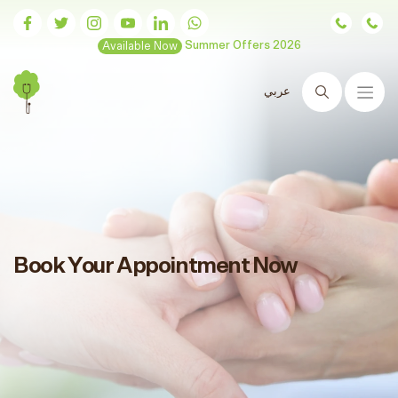
Available Now
Summer Offers 2026
عربي
Search
Book Your Appointment Now