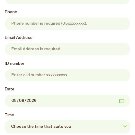
Phone
Email Address
ID number
Date
Time