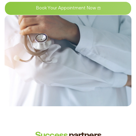
Book Your Appointment Now
Success
partners