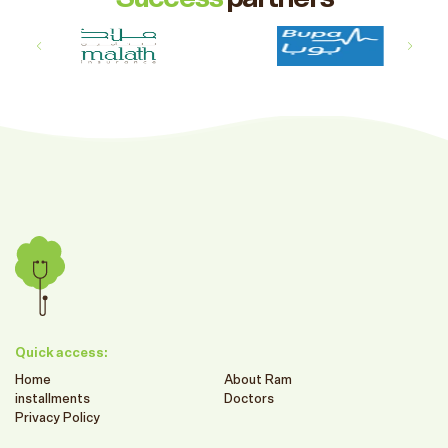
Quick access:
Home
About Ram
installments
Doctors
Privacy Policy