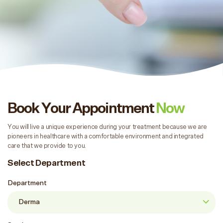
Book Your Appointment
Now
You will live a unique experience during your treatment because we are
pioneers in healthcare with a comfortable environment and integrated
care that we provide to you.
Select Department
Department