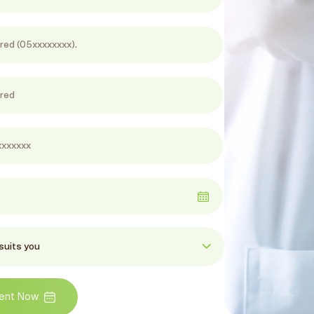
ent Now