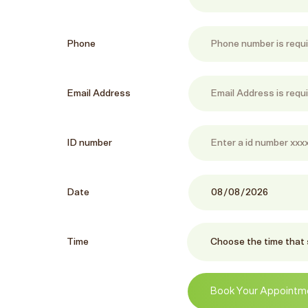
Phone
Email Address
ID number
Date
Time
Book Your Appointm