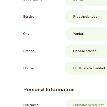
Service
City
Branch
Doctor
Personal Information
Full Name