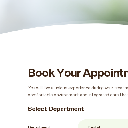
Book Your Appoin
You will live a unique experience during your trea
comfortable environment and integrated care that
Select Department
Department