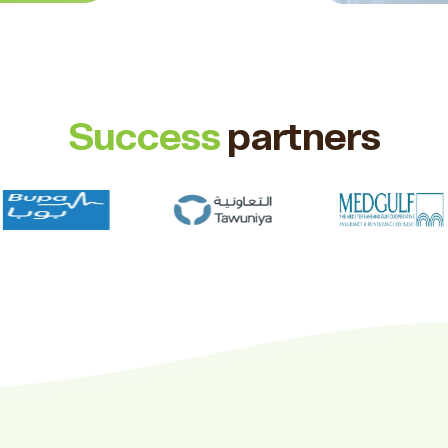
Success
partners