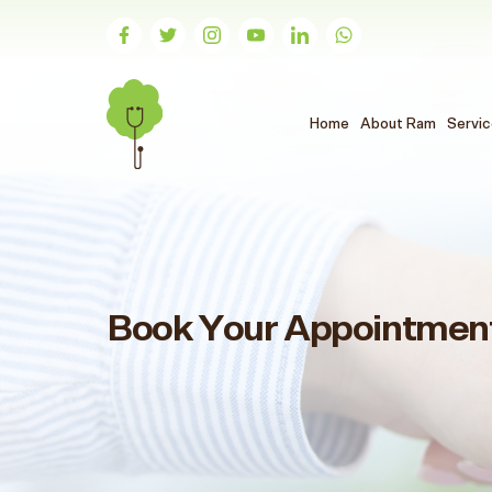
(الحالي)
Home
About Ram
Servi
Book Your Appointmen