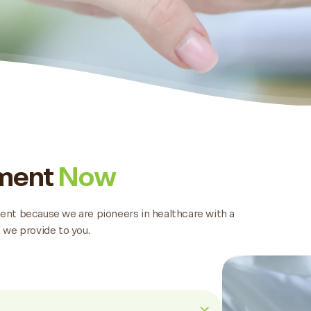
tment
Now
tment because we are pioneers in healthcare with a
 we provide to you.