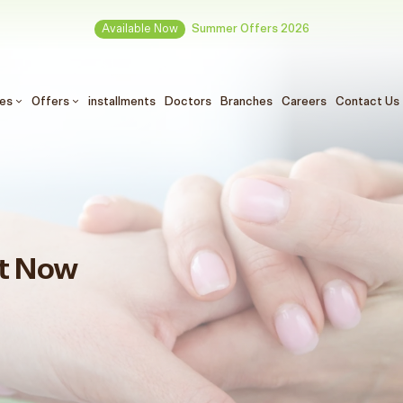
Available Now
Summer Offers 2026
ces
Offers
installments
Doctors
Branches
Careers
Contact Us
t Now