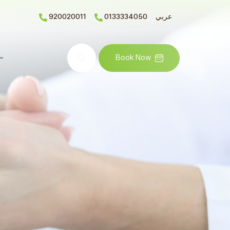
920020011
0133334050
عربي
Search
Book Now