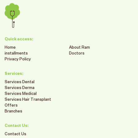
Quick access:
Home
About Ram
installments
Doctors
Privacy Policy
Services:
Services Dental
Services Derma
Services Medical
Services Hair Transplant
Offers
Branches
Contact Us:
Contact Us