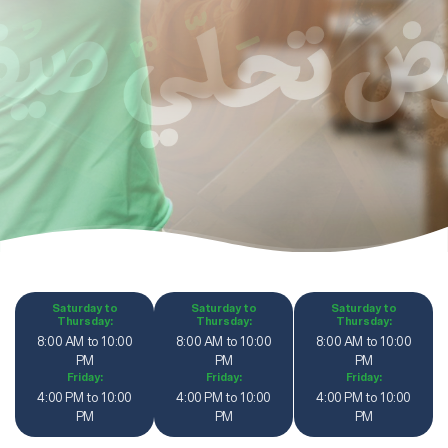
Saturday to
Saturday to
Saturday to
Thursday:
Thursday:
Thursday:
8:00 AM to 10:00
8:00 AM to 10:00
8:00 AM to 10:00
PM
PM
PM
Friday:
Friday:
Friday:
4:00 PM to 10:00
4:00 PM to 10:00
4:00 PM to 10:00
PM
PM
PM