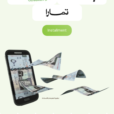
Installment