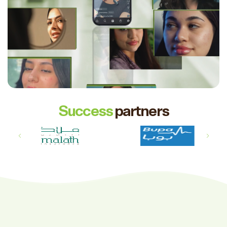
Success
partners