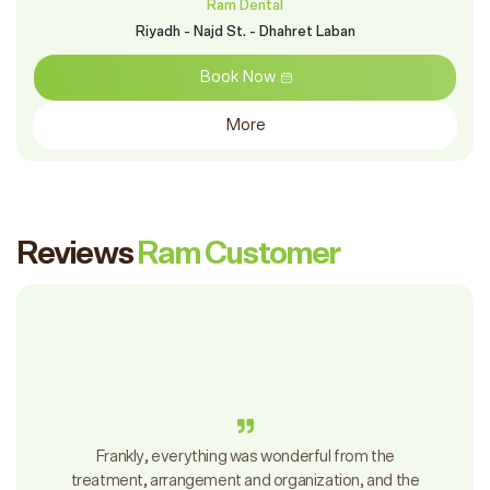
Ram Dental
Ram Murikbat - Othman Bin Affan Street - Al-Muraikabat District
Book Now
More
Reviews
Ram Customer
Frankly, everything was wonderful from the
treatment, arrangement and organization, and the