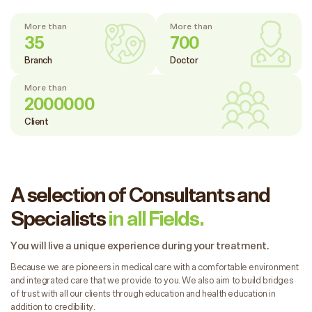
More than
More than
35
700
Branch
Doctor
More than
2000000
Client
A selection of Consultants and
Specialists
in all Fields.
You will live a unique experience during your treatment.
Because we are pioneers in medical care with a comfortable environment
and integrated care that we provide to you. We also aim to build bridges
of trust with all our clients through education and health education in
addition to credibility.