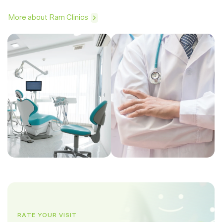
More about Ram Clinics
RATE YOUR VISIT