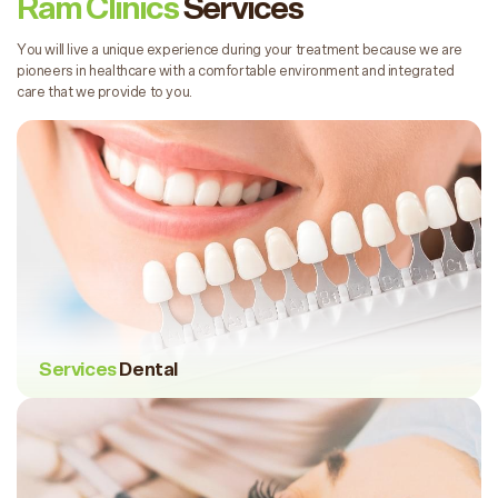
Ram Clinics
Services
You will live a unique experience during your treatment because we are
pioneers in healthcare with a comfortable environment and integrated
care that we provide to you.
Services
Dental