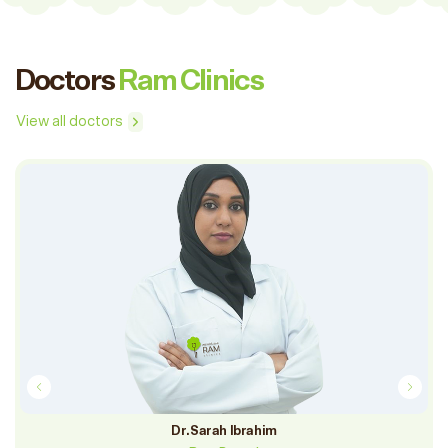
Doctors
Ram Clinics
View all doctors
DR. RAFA ASFRI