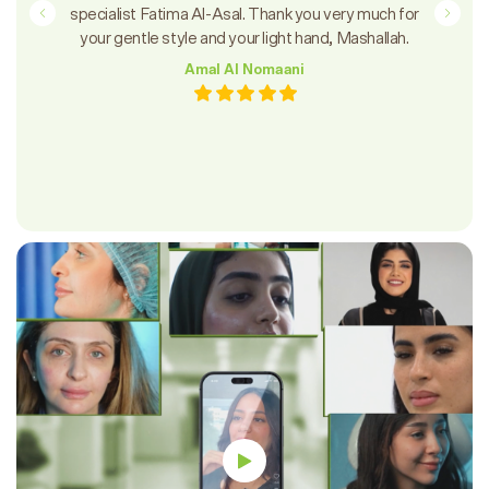
specialist Fatima Al-Asal. Thank you very much for
your gentle style and your light hand, Mashallah.
Amal Al Nomaani