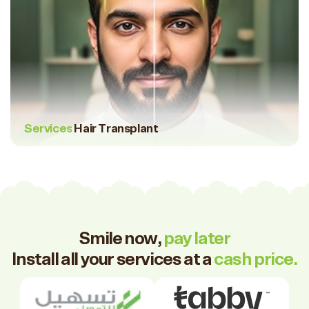
Services
Hair Transplant
Smile now,
pay later
Install all your services at a
cash price.