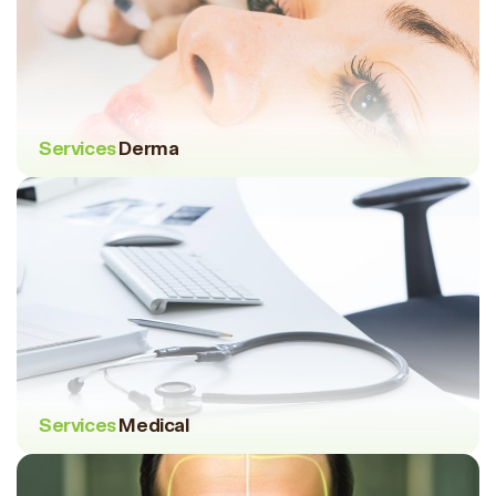
Services
Derma
Services
Medical