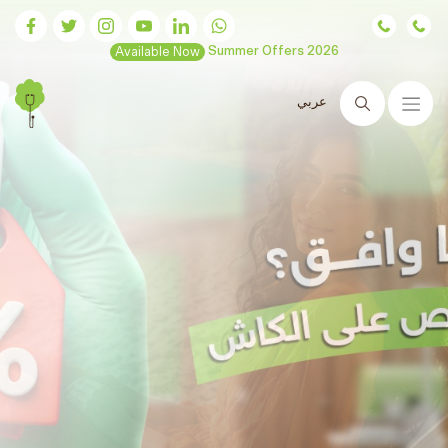
Available Now
Summer Offers 2026
عربي
Search
Hair transplants
are now
available at Ram Clinics
Advanced technologies and guaranteed results
Book Now