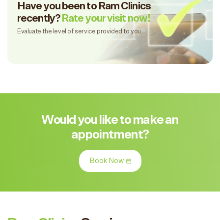
Have you been to Ram Clinics
recently?
Rate your visit now!
Evaluate the level of service provided to you.
Would you like to make an
appointment?
Book Now