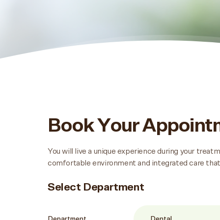
Book Your Appoin
You will live a unique experience during your trea
comfortable environment and integrated care that
Select Department
Department