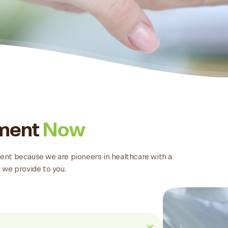
tment
Now
tment because we are pioneers in healthcare with a
 we provide to you.