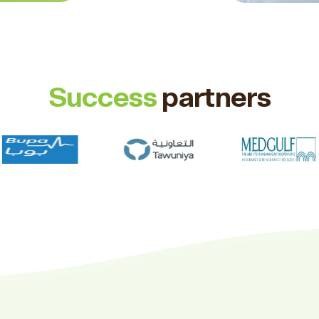
Success
partners