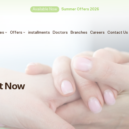
Available Now
Summer Offers 2026
ces
Offers
installments
Doctors
Branches
Careers
Contact Us
t Now