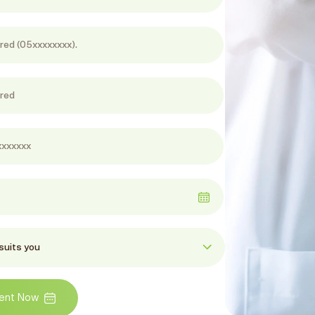
ent Now