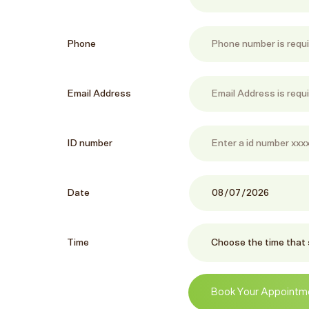
Phone
Email Address
ID number
Date
Time
Book Your Appointm