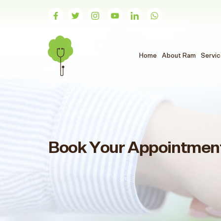
(الحالي)
Home
About Ram
Servi
Book Your Appointmen