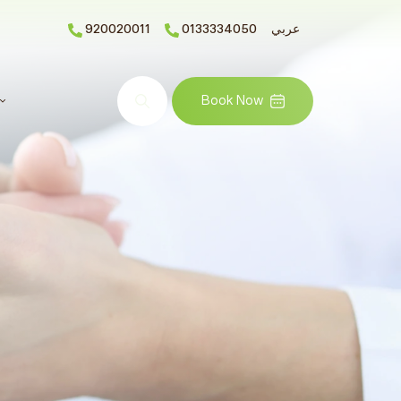
920020011
0133334050
عربي
Search
Book Now