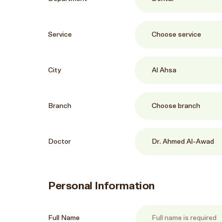
Service
City
Branch
Doctor
Personal Information
Full Name