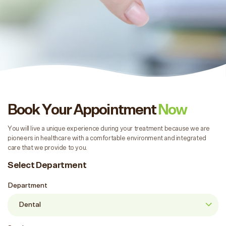
Book Your Appointment
Now
You will live a unique experience during your treatment because we are
pioneers in healthcare with a comfortable environment and integrated
care that we provide to you.
Select Department
Department