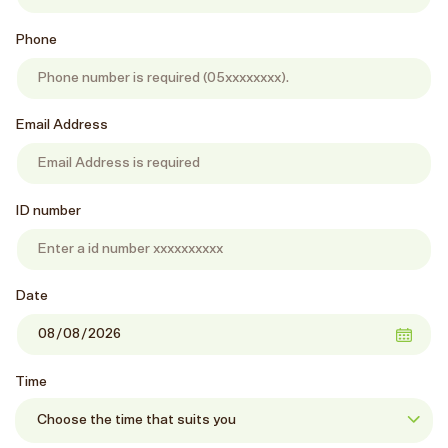
Phone
Email Address
ID number
Date
Time