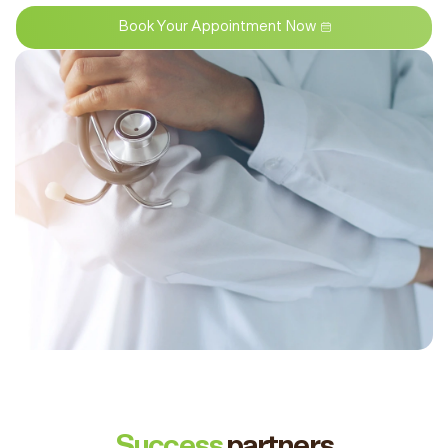
Book Your Appointment Now
Success
partners