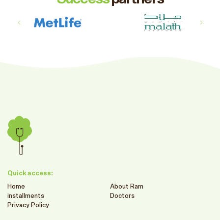
Quick access:
Home
About Ram
installments
Doctors
Privacy Policy