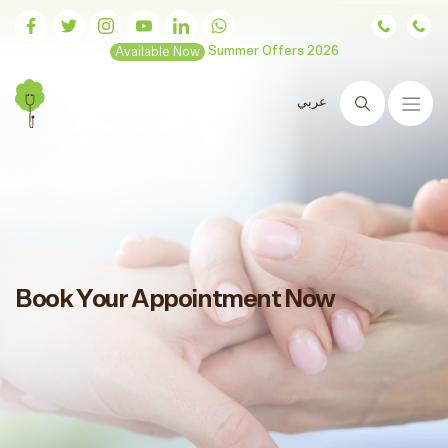
Available Now
Summer Offers 2026
عربي
Search
Book Your Appointment Now