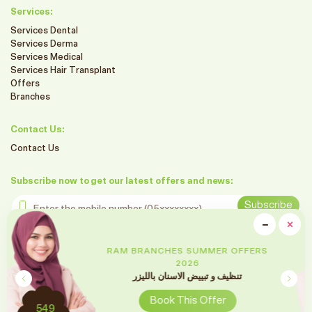
Services:
Services Dental
Services Derma
Services Medical
Services Hair Transplant
Offers
Branches
Contact Us:
Contact Us
Subscribe now to get our latest offers and news:
Enter the mobile number
Subscribe
clo
−
×
Minimiz
Follow us on social media
RAM BRANCHES SUMMER OFFERS
2026
تقويم الأسنان
Book This Offer
2699