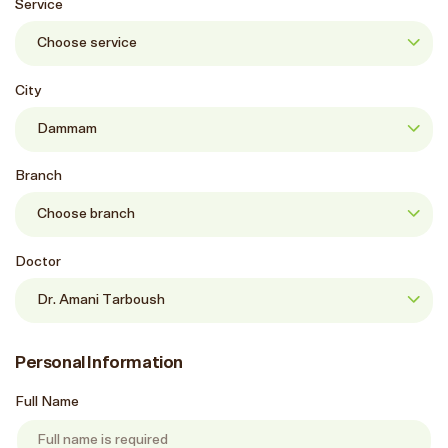
Service
City
Branch
Doctor
Personal Information
Full Name