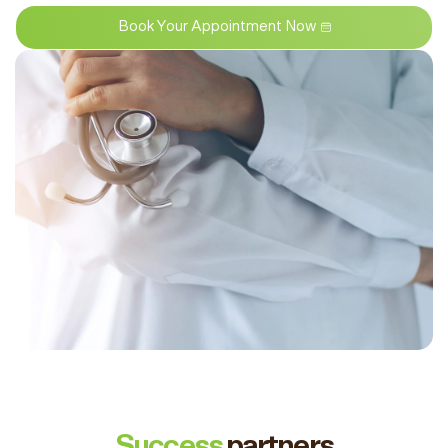
Book Your Appointment Now
Success
partners