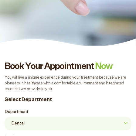
Book Your Appointment
Now
You will live a unique experience during your treatment because we are
pioneers in healthcare with a comfortable environment and integrated
care that we provide to you.
Select Department
Department