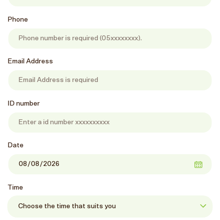
Phone
Email Address
ID number
Date
Time