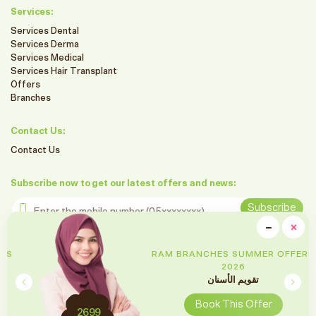
Services:
Services Dental
Services Derma
Services Medical
Services Hair Transplant
Offers
Branches
Contact Us:
Contact Us
Subscribe now to get our latest offers and news:
Enter the mobile number
Subscribe
clo
−
×
Minimiz
Follow us on social media
RAM BRANCHES SUMMER OFFERS
2026
تقويم الأسنان
Book This Offer
2699