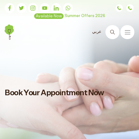
Available Now
Summer Offers 2026
عربي
Search
Book Your Appointment Now