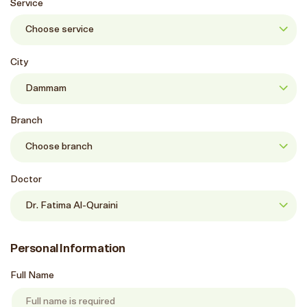
Service
City
Branch
Doctor
Personal Information
Full Name