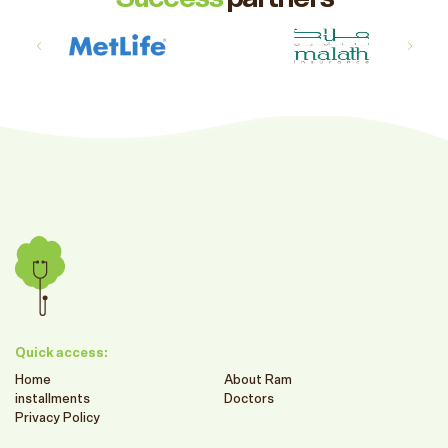
Quick access:
Home
About Ram
installments
Doctors
Privacy Policy