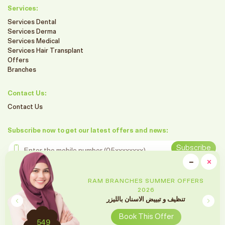
Services:
Services Dental
Services Derma
Services Medical
Services Hair Transplant
Offers
Branches
Contact Us:
Contact Us
Subscribe now to get our latest offers and news:
Enter the mobile number
Subscribe
clo
−
×
Minimiz
Follow us on social media
RAM BRANCHES SUMMER OFFERS
2026
تقويم الأسنان
Book This Offer
2699