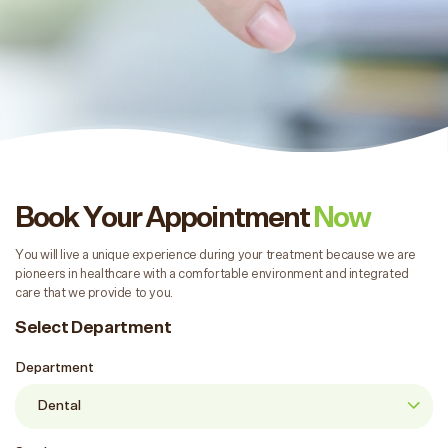
Book Your Appointment
Now
You will live a unique experience during your treatment because we are
pioneers in healthcare with a comfortable environment and integrated
care that we provide to you.
Select Department
Department