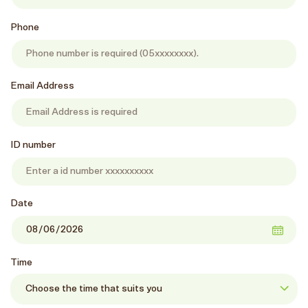
Phone
Email Address
ID number
Date
Time