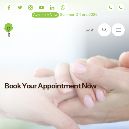
Available Now
Summer Offers 2026
عربي
Search
Book Your Appointment Now