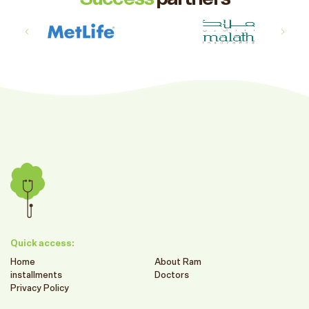
Quick access:
Home
About Ram
installments
Doctors
Privacy Policy