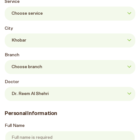
Service
City
Branch
Doctor
Personal Information
Full Name