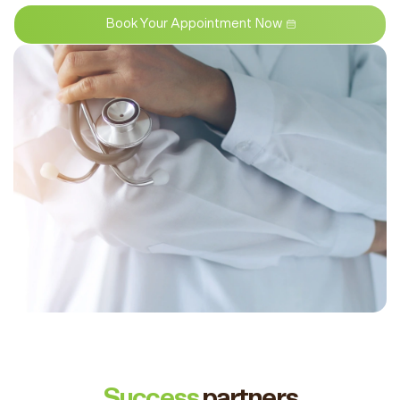
Book Your Appointment Now
Success
partners