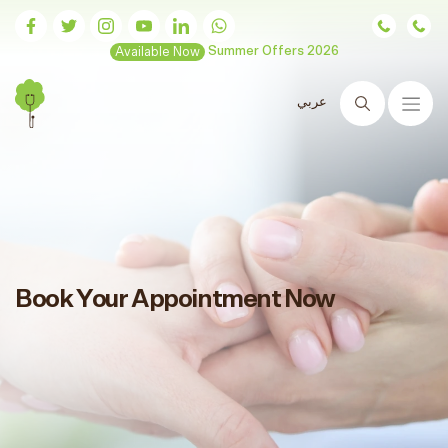
Available Now
Summer Offers 2026
عربي
Search
Book Your Appointment Now