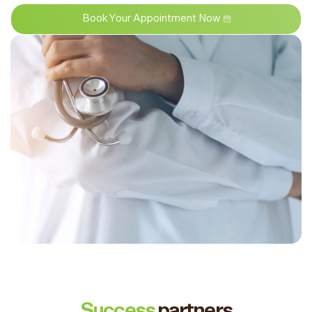
Book Your Appointment Now
Success
partners