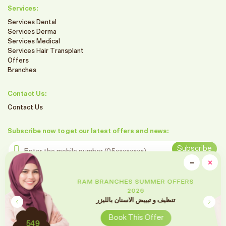
Services:
Services Dental
Services Derma
Services Medical
Services Hair Transplant
Offers
Branches
Contact Us:
Contact Us
Subscribe now to get our latest offers and news:
Enter the mobile number
Subscribe
clo
−
×
Minimiz
Follow us on social media
RAM BRANCHES SUMMER OFFERS
2026
تقويم الأسنان
Book This Offer
2699