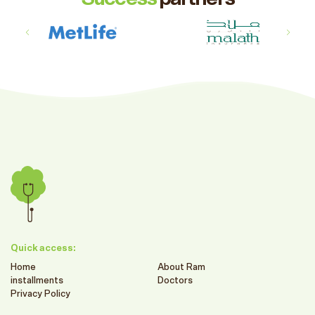
Quick access:
Home
About Ram
installments
Doctors
Privacy Policy