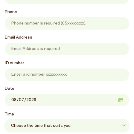
Phone
Email Address
ID number
Date
Time