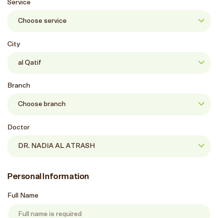
Service
City
Branch
Doctor
Personal Information
Full Name