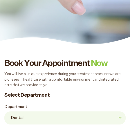
Book Your Appointment
Now
You will live a unique experience during your treatment because we are
pioneers in healthcare with a comfortable environment and integrated
care that we provide to you.
Select Department
Department