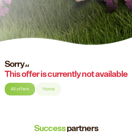
Sorry،،
This offer is currently not available
All offers
Home
Success
partners