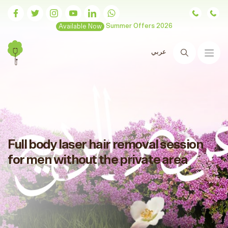
Available Now
Summer Offers 2026
عربي
Search
Full body laser hair removal session
for men without the private area