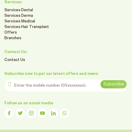
Services:
Services Dental
Services Derma
Services Medical
Services Hair Transplant
Offers
Branches
Contact Us:
Contact Us
Subscribe now to get our latest offers and news:
Enter the mobile number
Subscribe
Follow us on social media