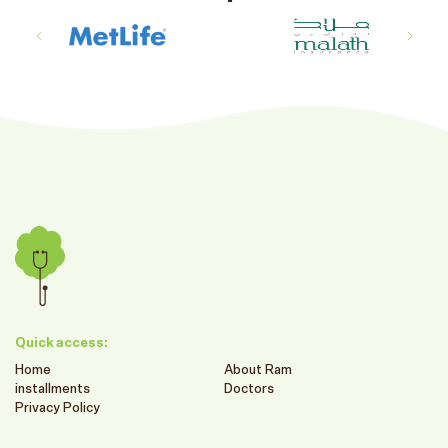
Quick access:
Home
About Ram
installments
Doctors
Privacy Policy