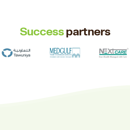
Success
partners