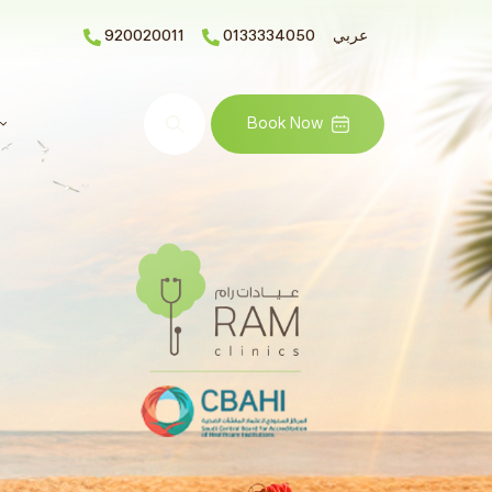
920020011
0133334050
عربي
Search
Book Now