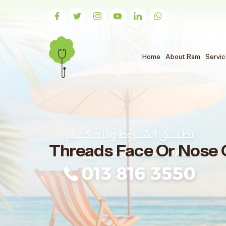
(الحالي)
Home
About Ram
Servi
Threads Face Or Nose 