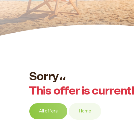
Sorry،،
This offer is current
All offers
Home