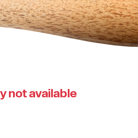
ly not available