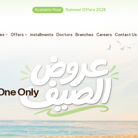
Available Now
Summer Offers 2026
ces
Offers
installments
Doctors
Branches
Careers
Contact Us
One Only