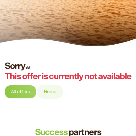
Sorry،،
This offer is currently not available
All offers
Home
Success
partners