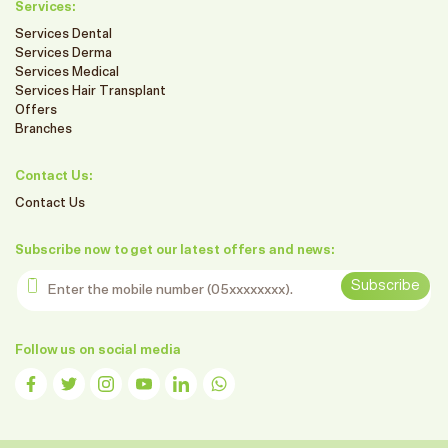
Services:
Services Dental
Services Derma
Services Medical
Services Hair Transplant
Offers
Branches
Contact Us:
Contact Us
Subscribe now to get our latest offers and news:
Enter the mobile number
Subscribe
Follow us on social media