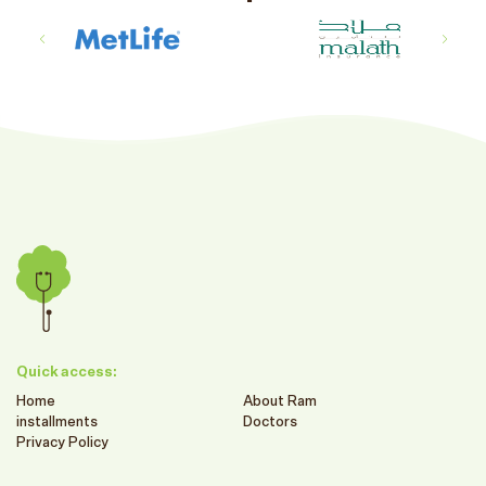
Quick access:
Home
About Ram
installments
Doctors
Privacy Policy