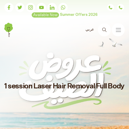
Available Now
Summer Offers 2026
عربي
Search
1 session Laser Hair Removal Full Body