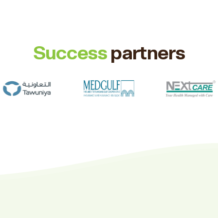
Success
partners