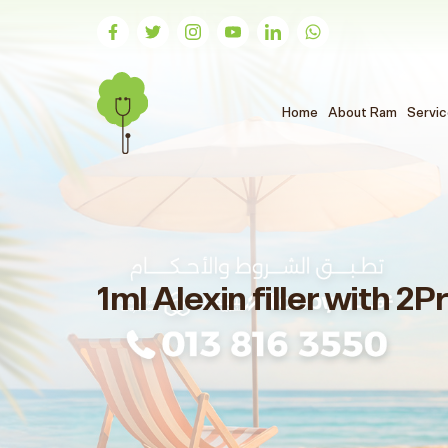
(الحالي)
Home
About Ram
Servi
1ml Alexin filler with 2