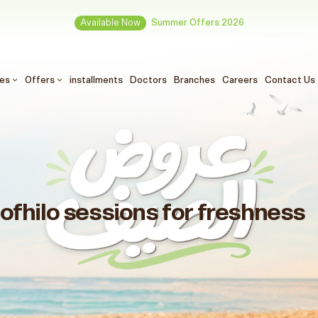
Available Now
Summer Offers 2026
ces
Offers
installments
Doctors
Branches
Careers
Contact Us
Profhilo sessions for freshness