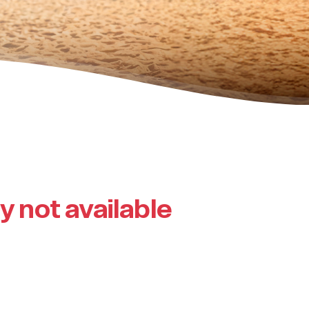
ly not available