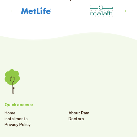
Quick access:
Home
About Ram
installments
Doctors
Privacy Policy