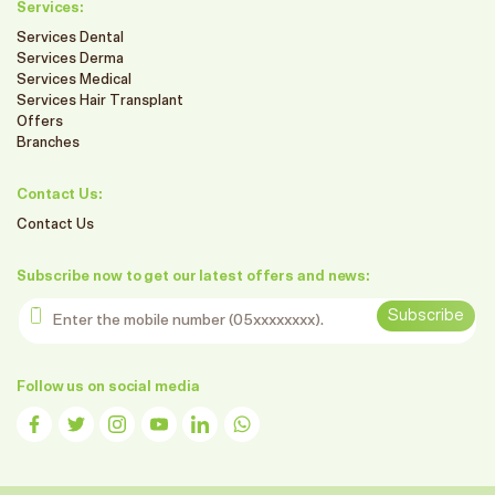
Services:
Services Dental
Services Derma
Services Medical
Services Hair Transplant
Offers
Branches
Contact Us:
Contact Us
Subscribe now to get our latest offers and news:
Enter the mobile number
Subscribe
Follow us on social media