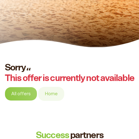
Sorry،،
This offer is currently not available
All offers
Home
Success
partners