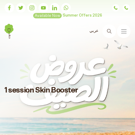
Available Now
Summer Offers 2026
عربي
Search
1 session Skin Booster