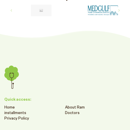
Quick access:
Home
About Ram
installments
Doctors
Privacy Policy