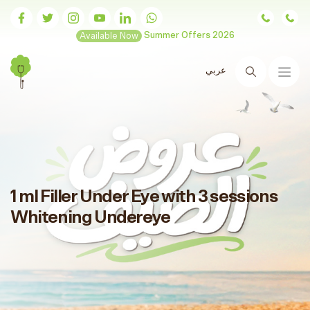
Available Now
Summer Offers 2026
عربي
Search
1 ml Filler Under Eye with 3 sessions
Whitening Undereye