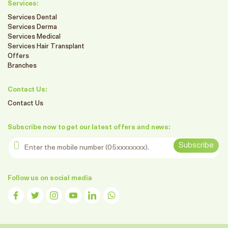
Services:
Services Dental
Services Derma
Services Medical
Services Hair Transplant
Offers
Branches
Contact Us:
Contact Us
Subscribe now to get our latest offers and news:
Enter the mobile number
Subscribe
Follow us on social media