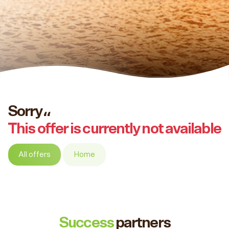
Sorry،،
This offer is currently not available
All offers
Home
Success
partners