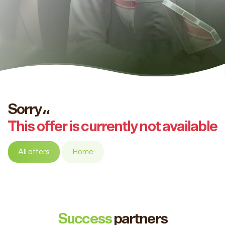
Sorry،،
This offer is currently not available
All offers
Home
Success
partners