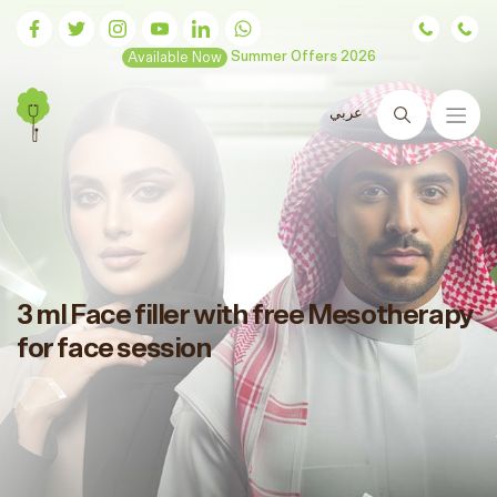
Available Now
Summer Offers 2026
عربي
Search
3 ml Face filler with free Mesotherapy
for face session