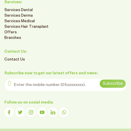
Services:
Services Dental
Services Derma
Services Medical
Services Hair Transplant
Offers
Branches
Contact Us:
Contact Us
Subscribe now to get our latest offers and news:
Enter the mobile number
Subscribe
Follow us on social media