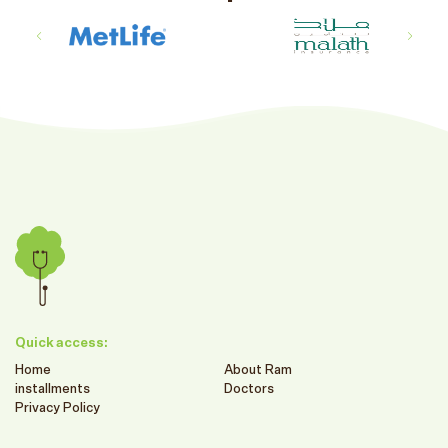
Quick access:
Home
About Ram
installments
Doctors
Privacy Policy