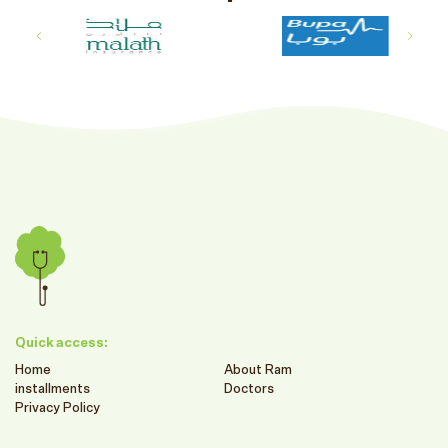
Quick access:
Home
About Ram
installments
Doctors
Privacy Policy