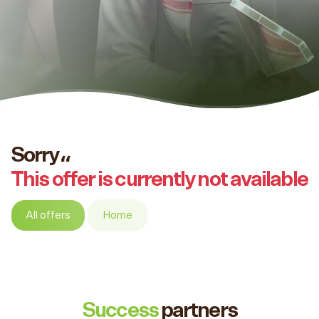
Sorry،،
This offer is currently not available
All offers
Home
Success
partners