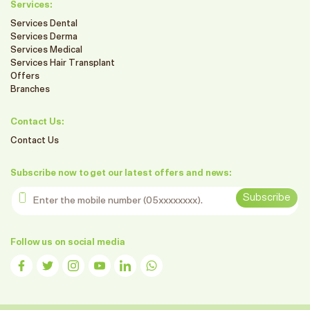
Services:
Services Dental
Services Derma
Services Medical
Services Hair Transplant
Offers
Branches
Contact Us:
Contact Us
Subscribe now to get our latest offers and news:
Enter the mobile number
Subscribe
Follow us on social media