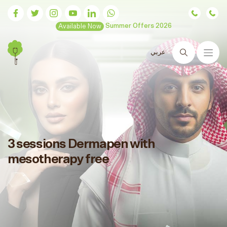
Available Now
Summer Offers 2026
عربي
Search
3 sessions Dermapen with
mesotherapy free