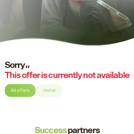
Sorry،،
This offer is currently not available
All offers
Home
Success
partners