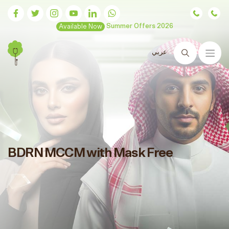
Available Now
Summer Offers 2026
عربي
Search
BDRN MCCM with Mask Free