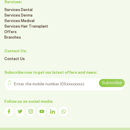
Services:
Services Dental
Services Derma
Services Medical
Services Hair Transplant
Offers
Branches
Contact Us:
Contact Us
Subscribe now to get our latest offers and news:
Enter the mobile number
Subscribe
Follow us on social media