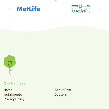
Quick access:
Home
About Ram
installments
Doctors
Privacy Policy