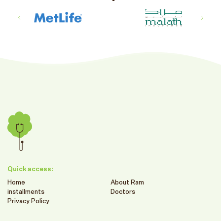
Quick access:
Home
About Ram
installments
Doctors
Privacy Policy