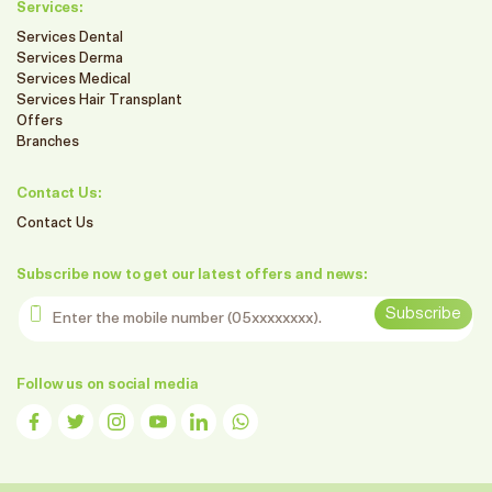
Services:
Services Dental
Services Derma
Services Medical
Services Hair Transplant
Offers
Branches
Contact Us:
Contact Us
Subscribe now to get our latest offers and news:
Enter the mobile number
Subscribe
Follow us on social media