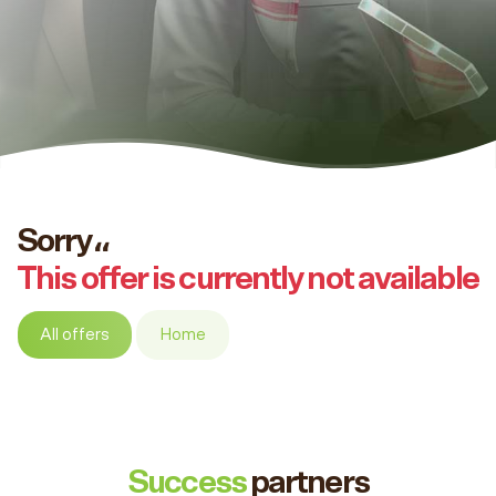
Sorry،،
This offer is currently not available
All offers
Home
Success
partners