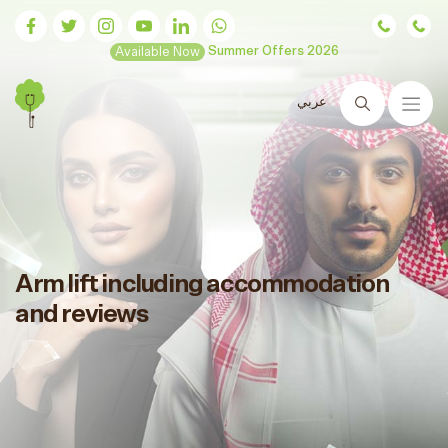
Available Now
Summer Offers 2026
عربي
Search
Arm lift including accommodation
and reviews