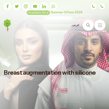
Available Now
Summer Offers 2026
عربي
Search
Breast augmentation with silicone