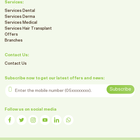
Services:
Services Dental
Services Derma
Services Medical
Services Hair Transplant
Offers
Branches
Contact Us:
Contact Us
Subscribe now to get our latest offers and news:
Enter the mobile number
Subscribe
Follow us on social media