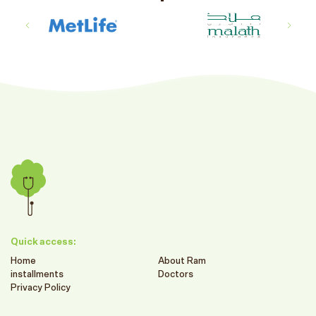
Quick access:
Home
About Ram
installments
Doctors
Privacy Policy