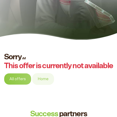
Sorry،،
This offer is currently not available
All offers
Home
Success
partners