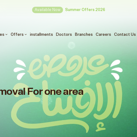
Available Now
Summer Offers 2026
ces
Offers
installments
Doctors
Branches
Careers
Contact Us
moval For one area