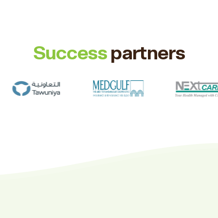
Success
partners