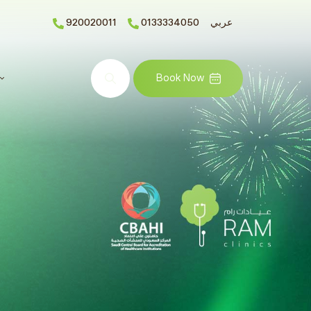
920020011
0133334050
عربي
Search
Book Now