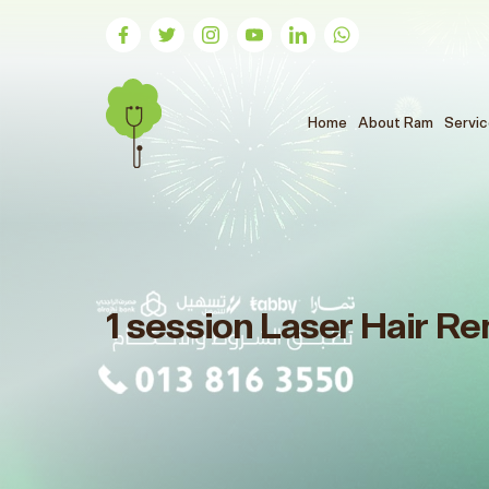
(الحالي)
Home
About Ram
Servi
1 session Laser Hair Re