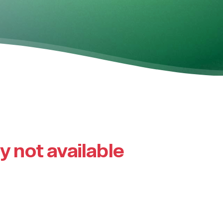
ly not available