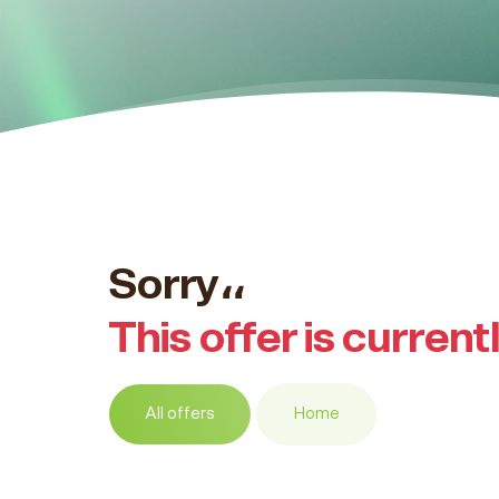
Sorry،،
This offer is current
All offers
Home