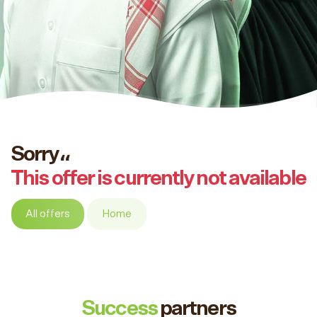
Sorry،،
This offer is currently not available
All offers
Home
Success
partners