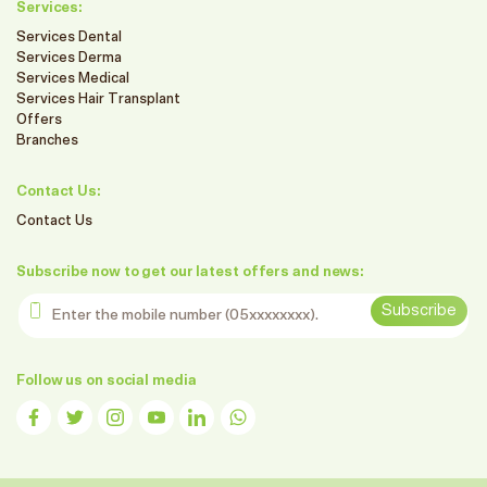
Services:
Services Dental
Services Derma
Services Medical
Services Hair Transplant
Offers
Branches
Contact Us:
Contact Us
Subscribe now to get our latest offers and news:
Enter the mobile number
Subscribe
Follow us on social media