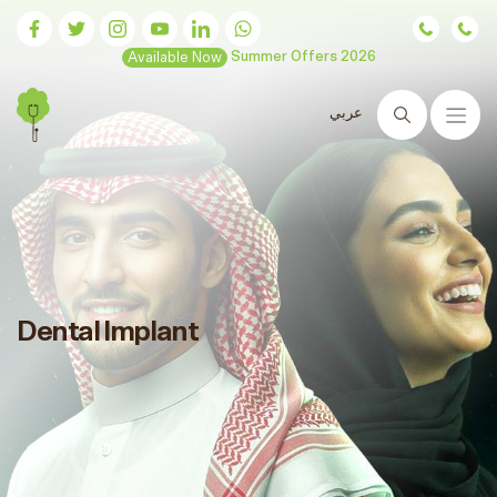
Available Now
Summer Offers 2026
عربي
Search
Dental Implant