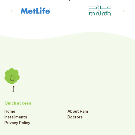
Quick access:
Home
About Ram
installments
Doctors
Privacy Policy