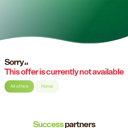
Sorry،،
This offer is currently not available
All offers
Home
Success
partners