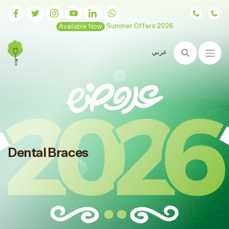
Available Now
Summer Offers 2026
عربي
Search
Dental Braces