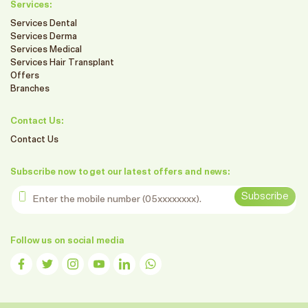
Services:
Services Dental
Services Derma
Services Medical
Services Hair Transplant
Offers
Branches
Contact Us:
Contact Us
Subscribe now to get our latest offers and news:
Enter the mobile number
Subscribe
Follow us on social media