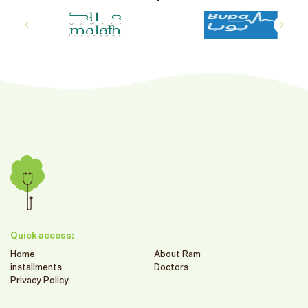
Quick access:
Home
About Ram
installments
Doctors
Privacy Policy