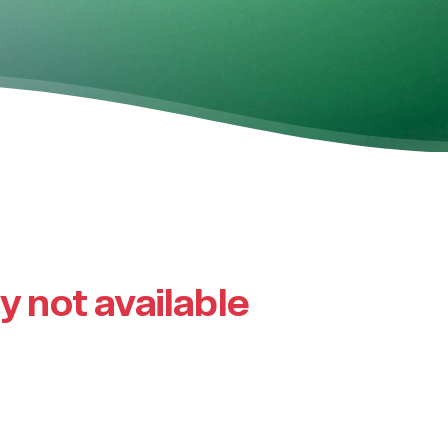
ly not available