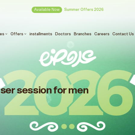
Available Now
Summer Offers 2026
ces
Offers
installments
Doctors
Branches
Careers
Contact Us
aser session for men