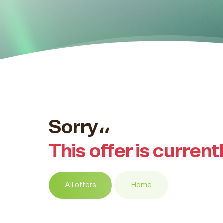
Sorry،،
This offer is current
All offers
Home