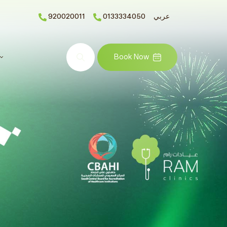
920020011
0133334050
عربي
Search
Book Now