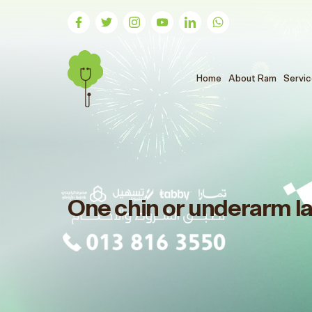
(الحالي)
Home
About Ram
Servi
One chin or underarm l