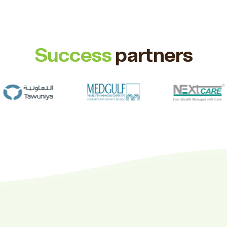
Success
partners