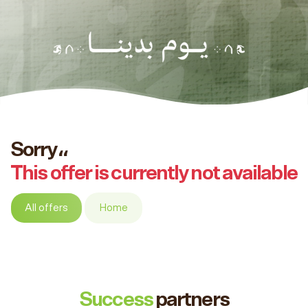
Sorry،،
This offer is currently not available
All offers
Home
Success
partners