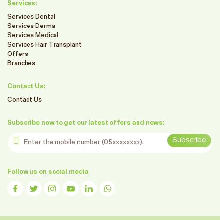
Services:
Services Dental
Services Derma
Services Medical
Services Hair Transplant
Offers
Branches
Contact Us:
Contact Us
Subscribe now to get our latest offers and news:
Enter the mobile number
Subscribe
Follow us on social media