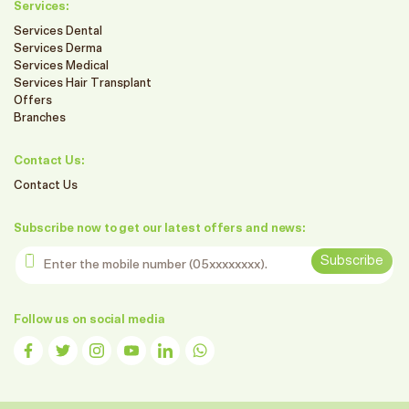
Services:
Services Dental
Services Derma
Services Medical
Services Hair Transplant
Offers
Branches
Contact Us:
Contact Us
Subscribe now to get our latest offers and news:
Enter the mobile number
Subscribe
Follow us on social media