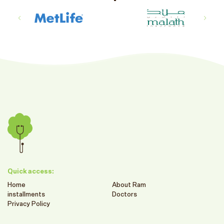
Quick access:
Home
About Ram
installments
Doctors
Privacy Policy