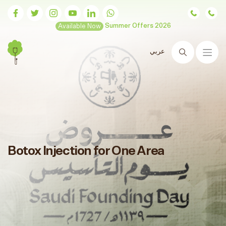
Available Now
Summer Offers 2026
عربي
Search
Botox Injection for One Area