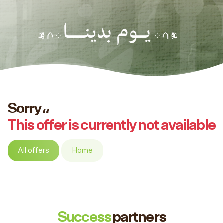
Sorry،،
This offer is currently not available
All offers
Home
Success
partners