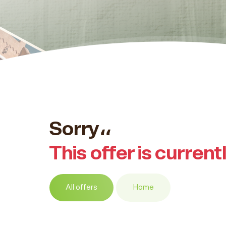
Sorry،،
This offer is current
All offers
Home