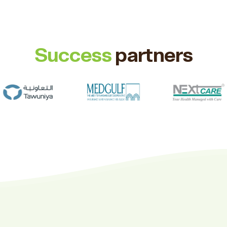
Success
partners