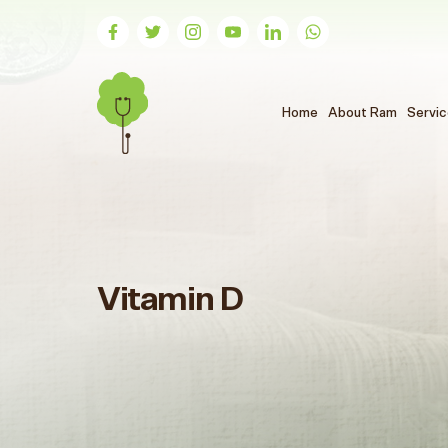
(الحالي)
Home
About Ram
Servi
Vitamin D