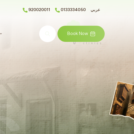
920020011
0133334050
عربي
Search
Book Now