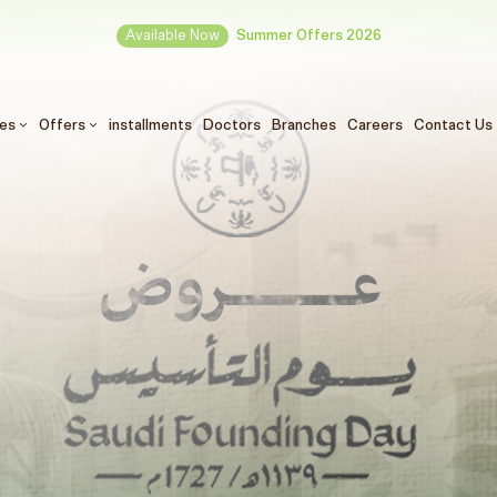
Available Now
Summer Offers 2026
ces
Offers
installments
Doctors
Branches
Careers
Contact Us