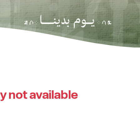
ly not available