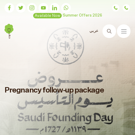
Available Now
Summer Offers 2026
عربي
Search
Pregnancy follow-up package