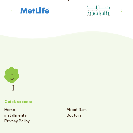
Quick access:
Home
About Ram
installments
Doctors
Privacy Policy