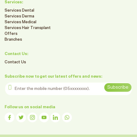
Services:
Services Dental
Services Derma
Services Medical
Services Hair Transplant
Offers
Branches
Contact Us:
Contact Us
Subscribe now to get our latest offers and news:
Enter the mobile number
Subscribe
Follow us on social media