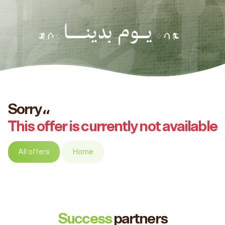
Sorry،،
This offer is currently not available
All offers
Home
Success
partners