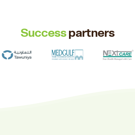
Success
partners