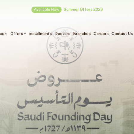
Available Now
Summer Offers 2026
ces
Offers
installments
Doctors
Branches
Careers
Contact Us