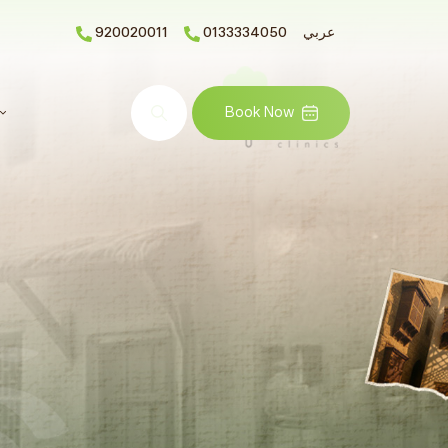
920020011
0133334050
عربي
Search
Book Now