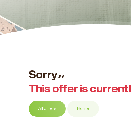
Sorry،،
This offer is current
All offers
Home