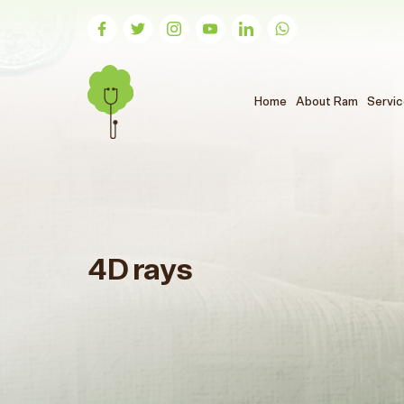
(الحالي)
Home
About Ram
Servi
4D rays