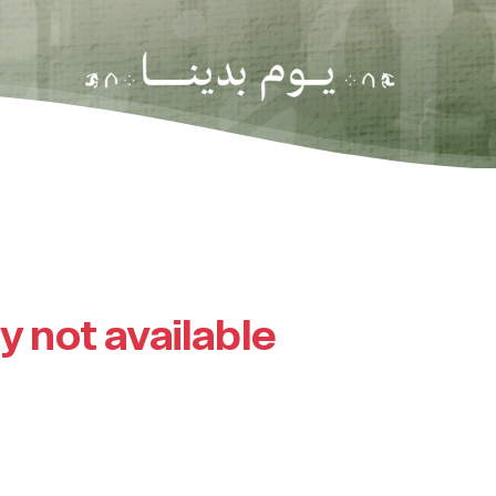
ly not available