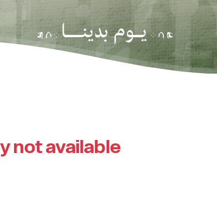
ly not available