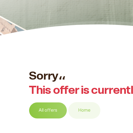
Sorry،،
This offer is current
All offers
Home