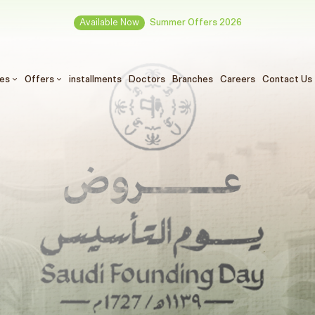
Available Now
Summer Offers 2026
ces
Offers
installments
Doctors
Branches
Careers
Contact Us