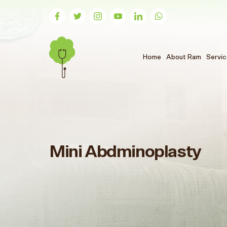
(الحالي)
Home
About Ram
Servi
Mini Abdminoplasty