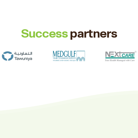
Success
partners