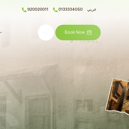
920020011
0133334050
عربي
Search
Book Now