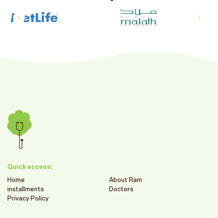
Quick access:
Home
About Ram
installments
Doctors
Privacy Policy