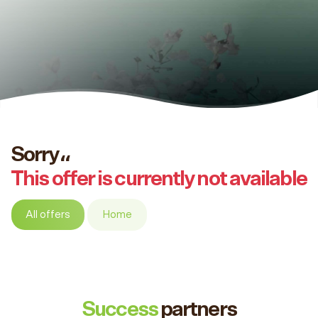
Sorry،،
This offer is currently not available
All offers
Home
Success
partners