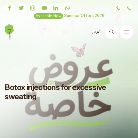
Available Now
Summer Offers 2026
عربي
Search
Botox injections for excessive
sweating