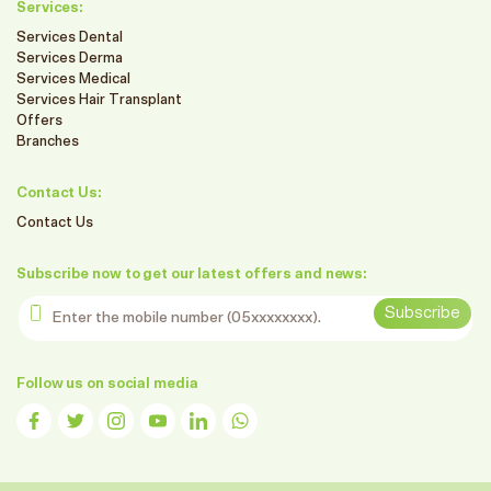
Services:
Services Dental
Services Derma
Services Medical
Services Hair Transplant
Offers
Branches
Contact Us:
Contact Us
Subscribe now to get our latest offers and news:
Enter the mobile number
Subscribe
Follow us on social media