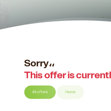
Sorry،،
This offer is current
All offers
Home