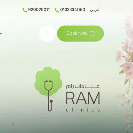
920020011
0133334050
عربي
Search
Book Now