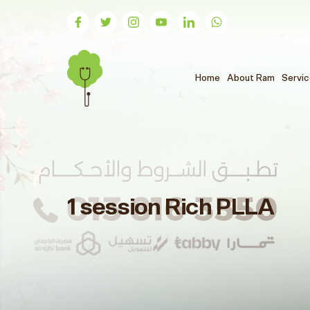
(الحالي)
Home
About Ram
Servi
1 session Rich PLLA