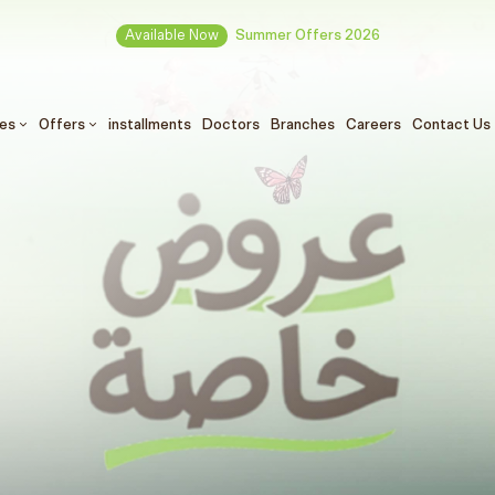
Available Now
Summer Offers 2026
ces
Offers
installments
Doctors
Branches
Careers
Contact Us