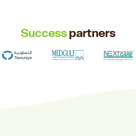
Success
partners