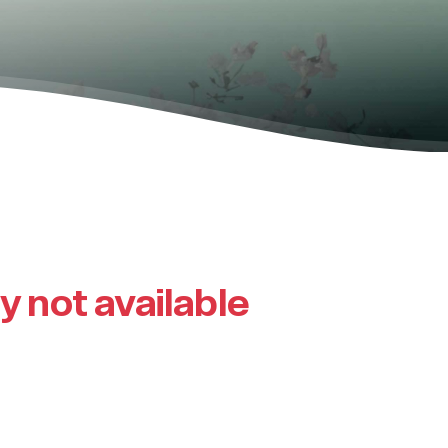
ly not available