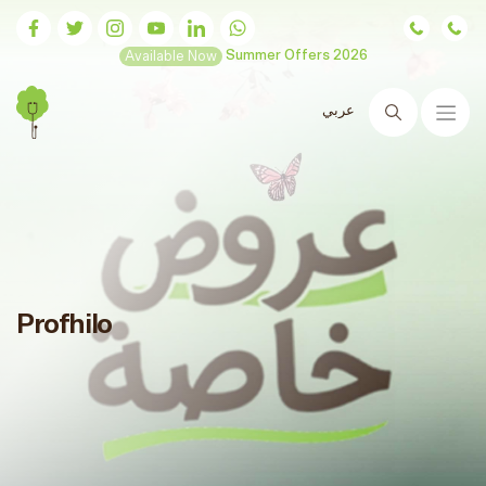
Available Now
Summer Offers 2026
عربي
Search
Profhilo