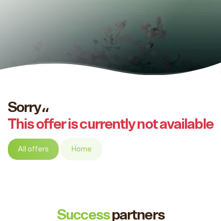
Sorry،،
This offer is currently not available
All offers
Home
Success
partners