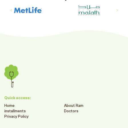
Quick access:
Home
About Ram
installments
Doctors
Privacy Policy