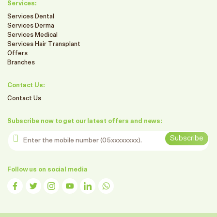
Services:
Services Dental
Services Derma
Services Medical
Services Hair Transplant
Offers
Branches
Contact Us:
Contact Us
Subscribe now to get our latest offers and news:
Enter the mobile number
Subscribe
Follow us on social media