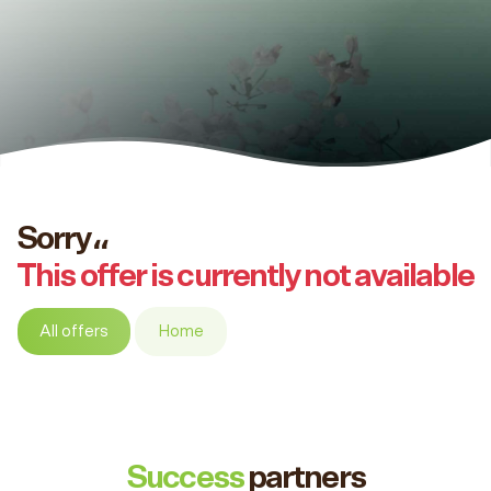
Sorry،،
This offer is currently not available
All offers
Home
Success
partners