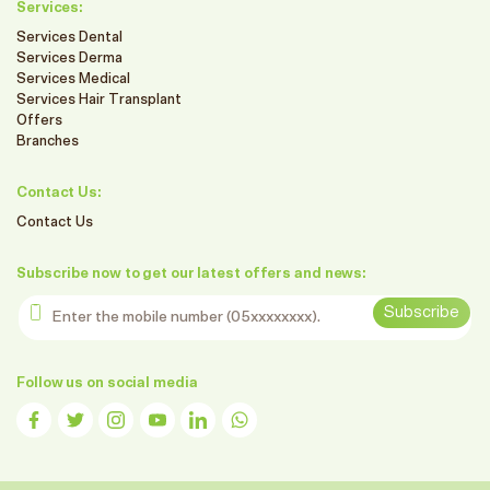
Services:
Services Dental
Services Derma
Services Medical
Services Hair Transplant
Offers
Branches
Contact Us:
Contact Us
Subscribe now to get our latest offers and news:
Enter the mobile number
Subscribe
Follow us on social media