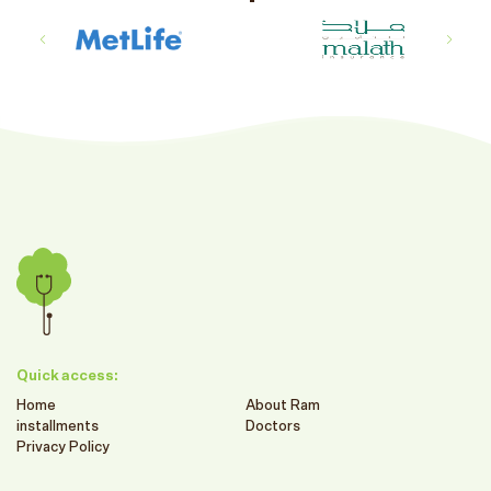
Quick access:
Home
About Ram
installments
Doctors
Privacy Policy