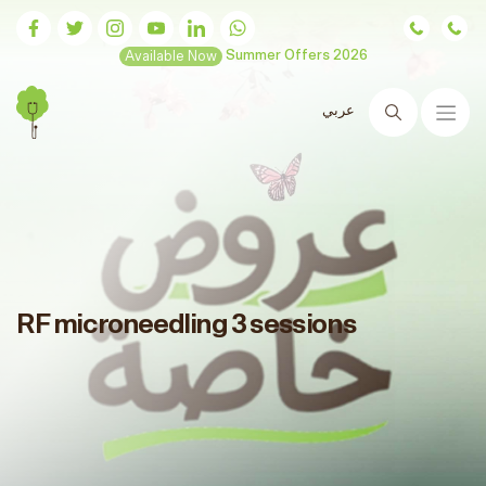
Available Now
Summer Offers 2026
عربي
Search
RF microneedling 3 sessions