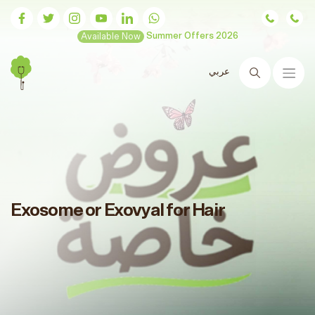
Available Now
Summer Offers 2026
عربي
Search
Exosome or Exovyal for Hair