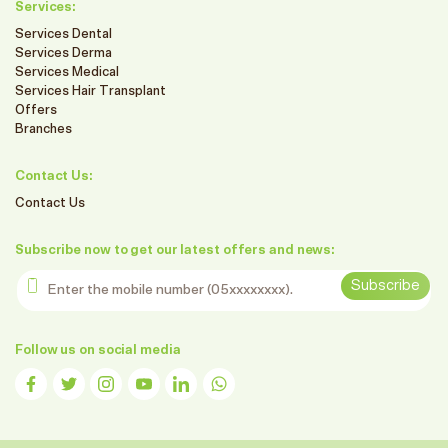
Services:
Services Dental
Services Derma
Services Medical
Services Hair Transplant
Offers
Branches
Contact Us:
Contact Us
Subscribe now to get our latest offers and news:
Enter the mobile number
Subscribe
Follow us on social media