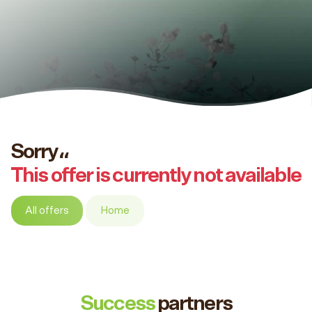
Sorry،،
This offer is currently not available
All offers
Home
Success
partners