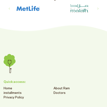
Quick access:
Home
About Ram
installments
Doctors
Privacy Policy