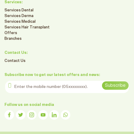
Services:
Services Dental
Services Derma
Services Medical
Services Hair Transplant
Offers
Branches
Contact Us:
Contact Us
Subscribe now to get our latest offers and news:
Enter the mobile number
Subscribe
Follow us on social media