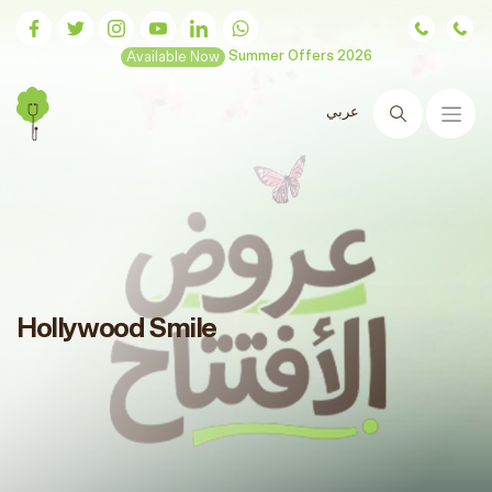
Available Now
Summer Offers 2026
عربي
Search
Hollywood Smile