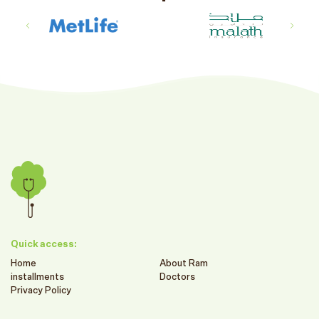
Quick access:
Home
About Ram
installments
Doctors
Privacy Policy