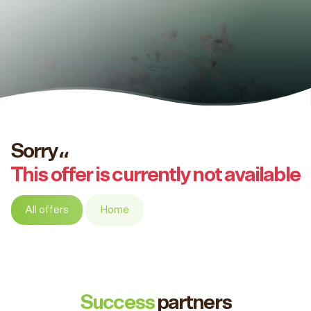
Sorry،،
This offer is currently not available
All offers
Home
Success
partners