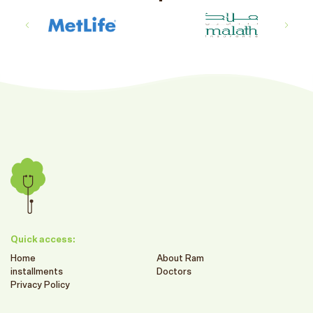
Quick access:
Home
About Ram
installments
Doctors
Privacy Policy