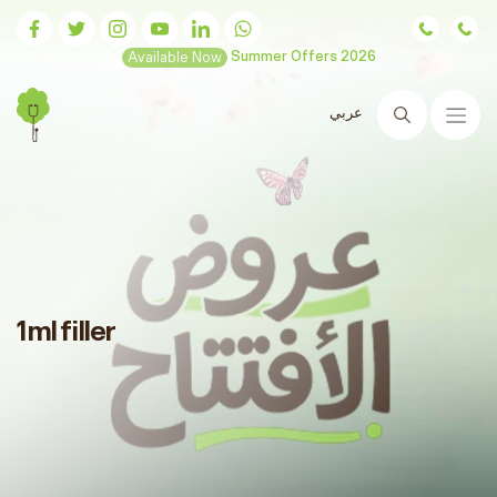
Available Now
Summer Offers 2026
عربي
Search
1ml filler