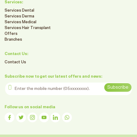
Services:
Services Dental
Services Derma
Services Medical
Services Hair Transplant
Offers
Branches
Contact Us:
Contact Us
Subscribe now to get our latest offers and news:
Enter the mobile number
Subscribe
Follow us on social media