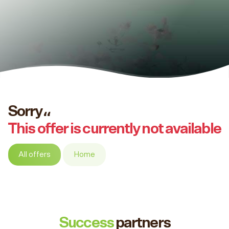
Sorry،،
This offer is currently not available
All offers
Home
Success
partners