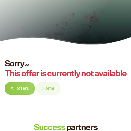
Sorry،،
This offer is currently not available
All offers
Home
Success
partners