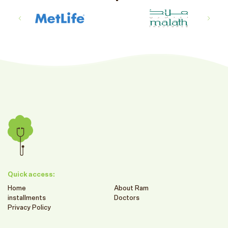
Quick access:
Home
About Ram
installments
Doctors
Privacy Policy