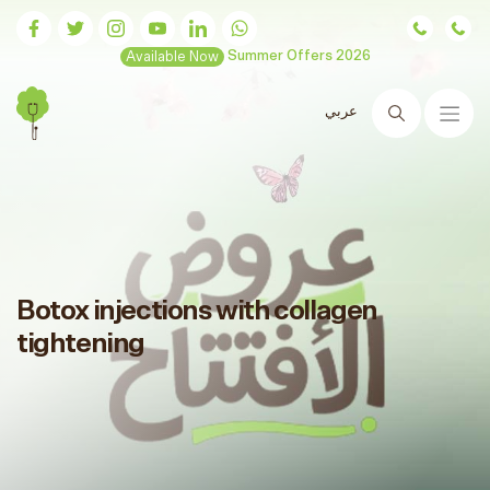
Available Now
Summer Offers 2026
عربي
Search
Botox injections with collagen
tightening