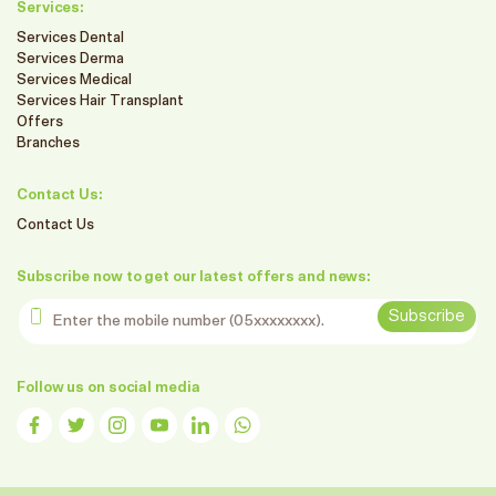
Services:
Services Dental
Services Derma
Services Medical
Services Hair Transplant
Offers
Branches
Contact Us:
Contact Us
Subscribe now to get our latest offers and news:
Enter the mobile number
Subscribe
Follow us on social media