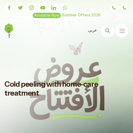
Available Now
Summer Offers 2026
عربي
Search
Cold peeling with home-care
treatment