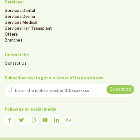
Services:
Services Dental
Services Derma
Services Medical
Services Hair Transplant
Offers
Branches
Contact Us:
Contact Us
Subscribe now to get our latest offers and news:
Enter the mobile number
Subscribe
Follow us on social media