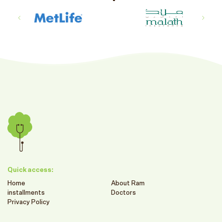
Quick access:
Home
About Ram
installments
Doctors
Privacy Policy