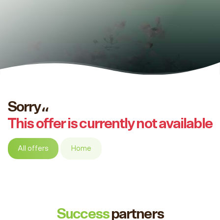
Sorry،،
This offer is currently not available
All offers
Home
Success
partners