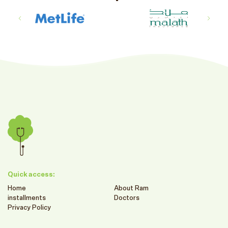
Quick access:
Home
About Ram
installments
Doctors
Privacy Policy