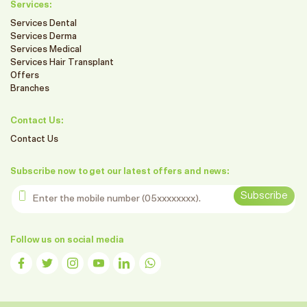
Services:
Services Dental
Services Derma
Services Medical
Services Hair Transplant
Offers
Branches
Contact Us:
Contact Us
Subscribe now to get our latest offers and news:
Enter the mobile number
Subscribe
Follow us on social media