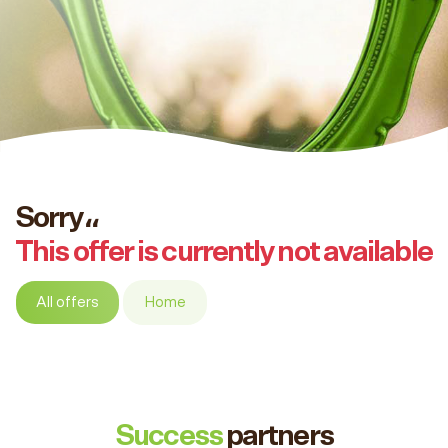
Sorry،،
This offer is currently not available
All offers
Home
Success
partners