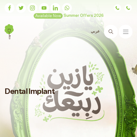
Available Now
Summer Offers 2026
عربي
Search
Dental Implant