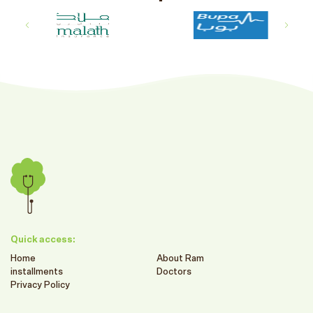
Quick access:
Home
About Ram
installments
Doctors
Privacy Policy