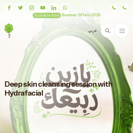
Available Now
Summer Offers 2026
عربي
Search
Deep skin cleansing session with
Hydrafacial