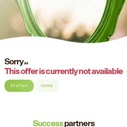
Sorry،،
This offer is currently not available
All offers
Home
Success
partners