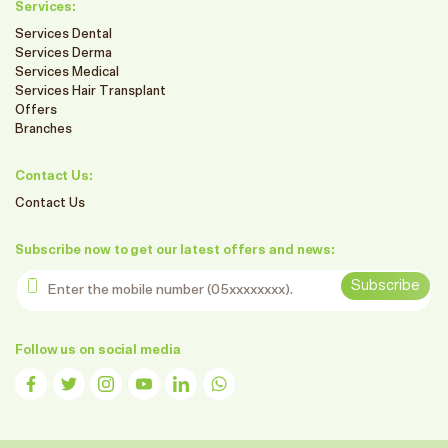
Services:
Services Dental
Services Derma
Services Medical
Services Hair Transplant
Offers
Branches
Contact Us:
Contact Us
Subscribe now to get our latest offers and news:
Enter the mobile number
Subscribe
Follow us on social media