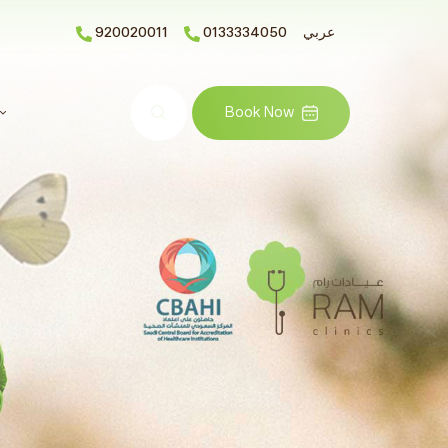
920020011
0133334050
عربي
Search
Book Now