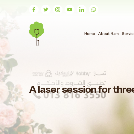
(الحالي)
Home
About Ram
Servi
A laser session for thre