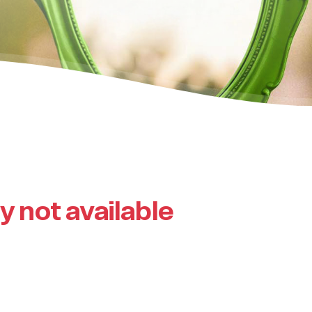
ly not available