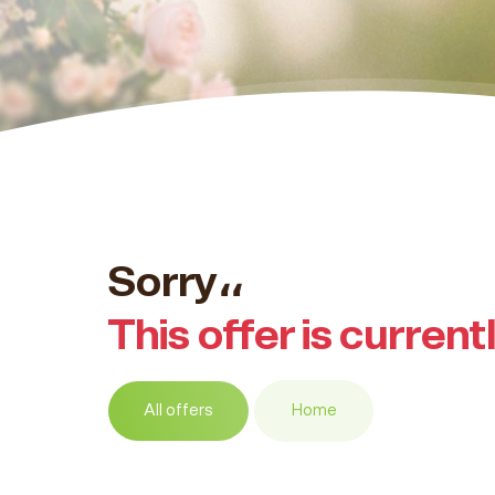
Sorry،،
This offer is current
All offers
Home