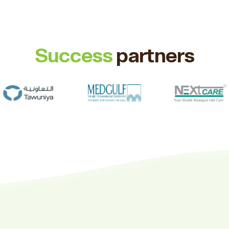
Success
partners