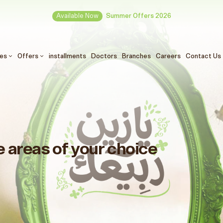
Available Now
Summer Offers 2026
ces
Offers
installments
Doctors
Branches
Careers
Contact Us
e areas of your choice