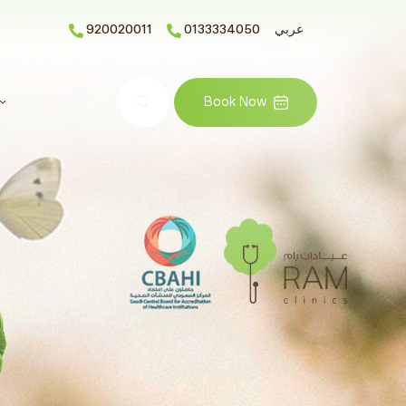
920020011
0133334050
عربي
Search
Book Now