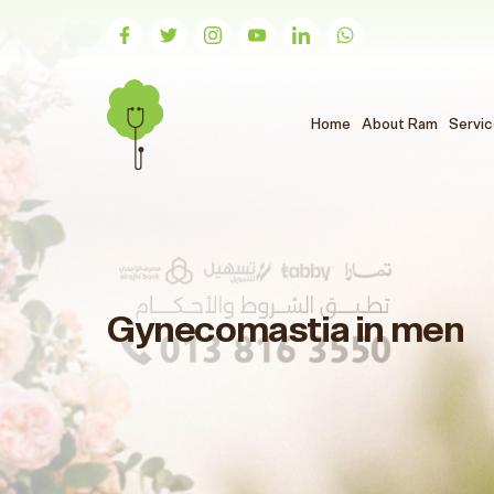
(الحالي)
Home
About Ram
Servi
Gynecomastia in men