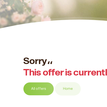
Sorry،،
This offer is current
All offers
Home