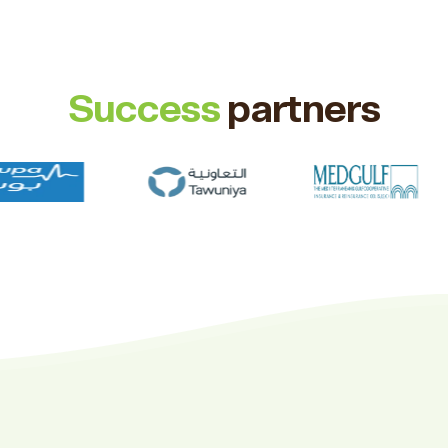
Success
partners