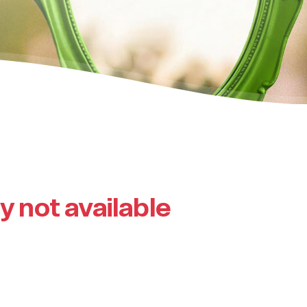
ly not available