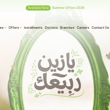
Available Now
Summer Offers 2026
ces
Offers
installments
Doctors
Branches
Careers
Contact Us