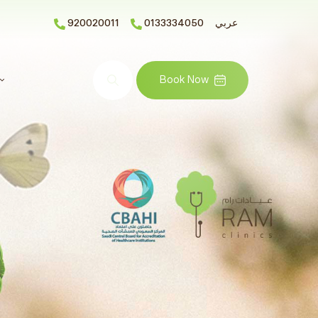
920020011
0133334050
عربي
Search
Book Now