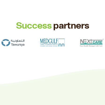
Success
partners