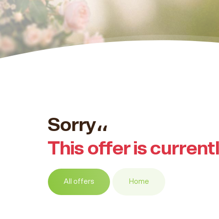
Sorry،،
This offer is current
All offers
Home