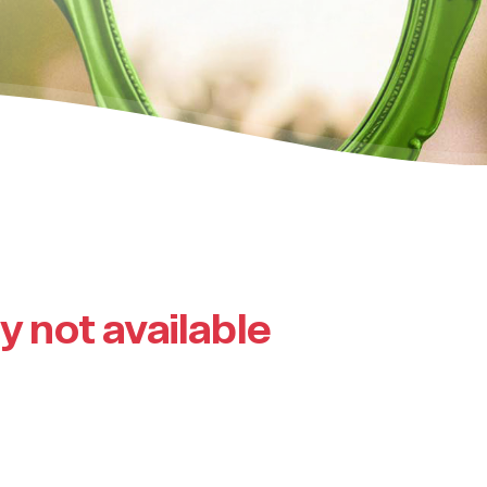
ly not available