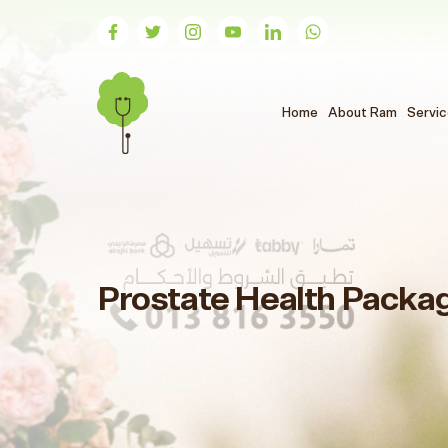
(الحالي)
Home
About Ram
Servi
Prostate Health Packa