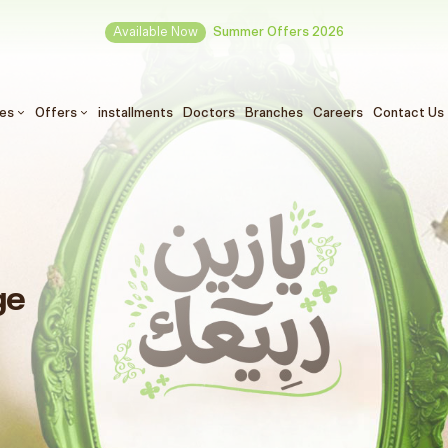
Available Now
Summer Offers 2026
ces
Offers
installments
Doctors
Branches
Careers
Contact Us
ge