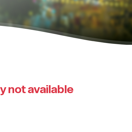
ly not available