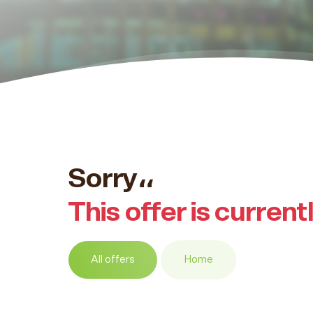
Sorry،،
This offer is current
All offers
Home