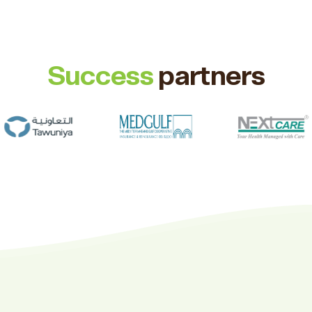
Success
partners