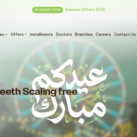
Available Now
Summer Offers 2026
ces
Offers
installments
Doctors
Branches
Careers
Contact Us
eeth Scaling free