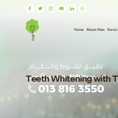
(الحالي)
Home
About Ram
Servi
Teeth Whitening with T