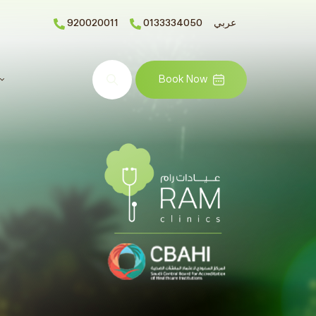
920020011
0133334050
عربي
Search
Book Now