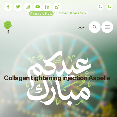
Available Now
Summer Offers 2026
عربي
Search
Collagen tightening injection Aspella