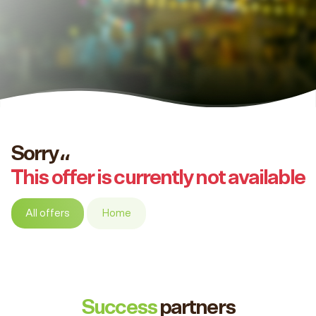
Sorry،،
This offer is currently not available
All offers
Home
Success
partners