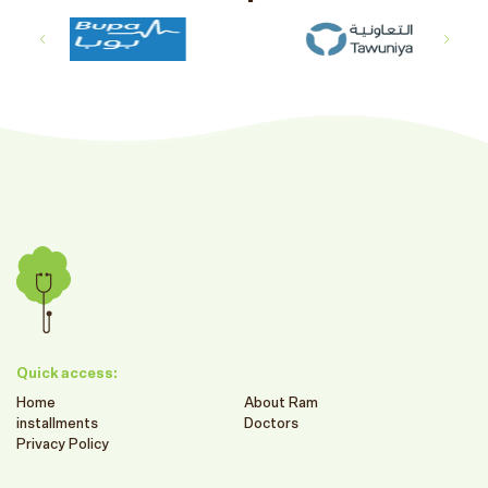
Quick access:
Home
About Ram
installments
Doctors
Privacy Policy