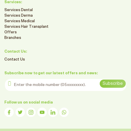
Services:
Services Dental
Services Derma
Services Medical
Services Hair Transplant
Offers
Branches
Contact Us:
Contact Us
Subscribe now to get our latest offers and news:
Enter the mobile number
Subscribe
Follow us on social media