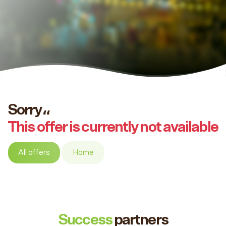
Sorry،،
This offer is currently not available
All offers
Home
Success
partners