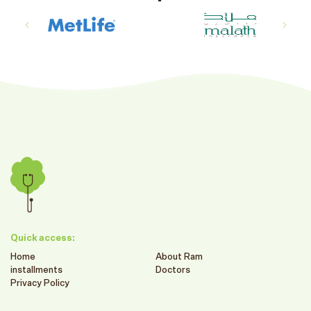
Quick access:
Home
About Ram
installments
Doctors
Privacy Policy