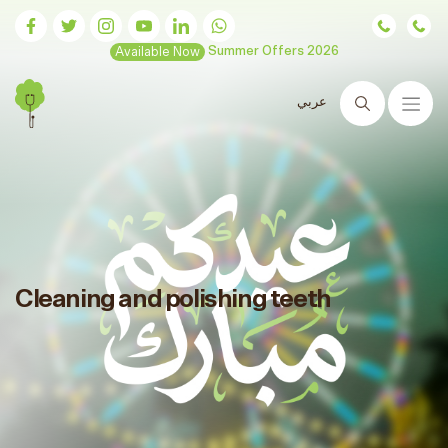
Available Now
Summer Offers 2026
عربي
Search
Cleaning and polishing teeth