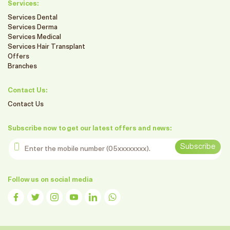
Services:
Services Dental
Services Derma
Services Medical
Services Hair Transplant
Offers
Branches
Contact Us:
Contact Us
Subscribe now to get our latest offers and news:
Enter the mobile number
Subscribe
Follow us on social media