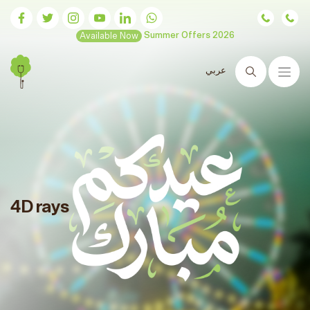
Available Now
Summer Offers 2026
عربي
Search
4D rays