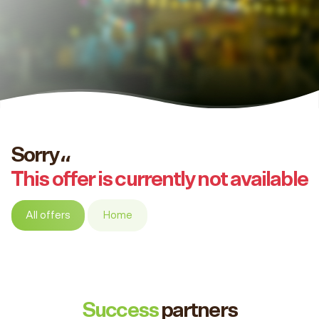
Sorry،،
This offer is currently not available
All offers
Home
Success
partners