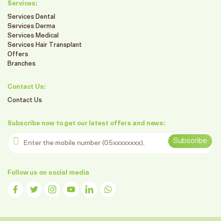
Services:
Services Dental
Services Derma
Services Medical
Services Hair Transplant
Offers
Branches
Contact Us:
Contact Us
Subscribe now to get our latest offers and news:
Enter the mobile number
Subscribe
Follow us on social media