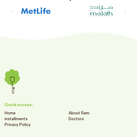
Quick access:
Home
About Ram
installments
Doctors
Privacy Policy