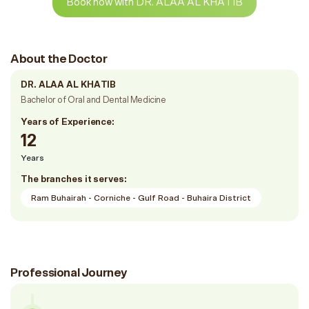
Book now with DR. ALAA AL KHATIB
About the Doctor
DR. ALAA AL KHATIB
Bachelor of Oral and Dental Medicine
Years of Experience:
12
Years
The branches it serves:
Ram Buhairah - Corniche - Gulf Road - Buhaira District
Professional Journey