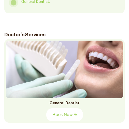
General Dentist.
Doctor`s Services
General Dentist
Book Now