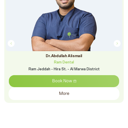
Dr.Abdullah Alismail
Ram Dental
Ram Jeddah - Hira St. - Al Marwa District
Book Now
More