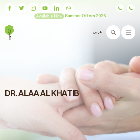
Available Now
Summer Offers 2026
عربي
Search
DR. ALAA AL KHATIB