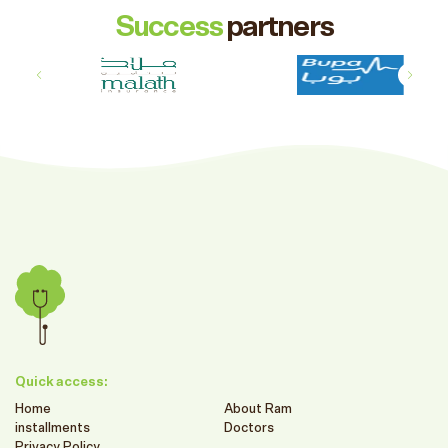
Success
partners
Quick access:
Home
About Ram
installments
Doctors
Privacy Policy