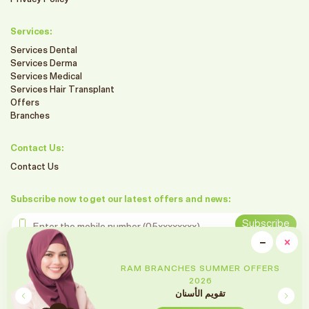
Services:
Services Dental
Services Derma
Services Medical
Services Hair Transplant
Offers
Branches
Contact Us:
Contact Us
Subscribe now to get our latest offers and news:
Enter the mobile number
Subscribe
clo
−
×
Minimiz
Follow us on social media
RAM BRANCHES SUMMER OFFERS
2026
تقويم الأسنان