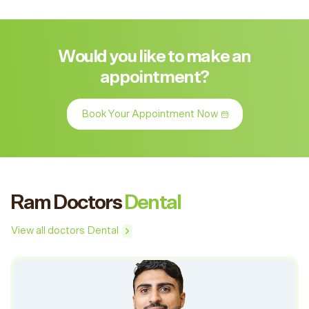
Would you like to make an
appointment?
Book Your Appointment Now
Ram Doctors
Dental
View all doctors Dental