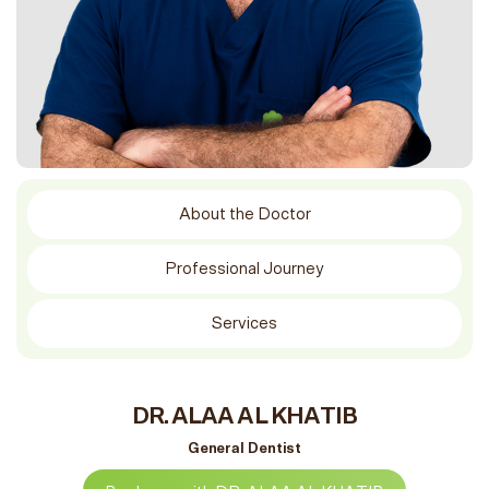
About the Doctor
Professional Journey
Services
DR. ALAA AL KHATIB
General Dentist