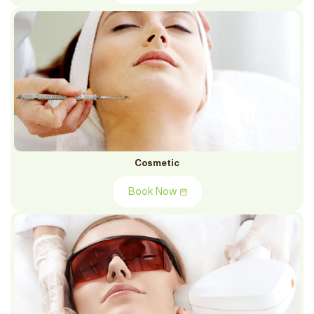
Cosmetic
Book Now