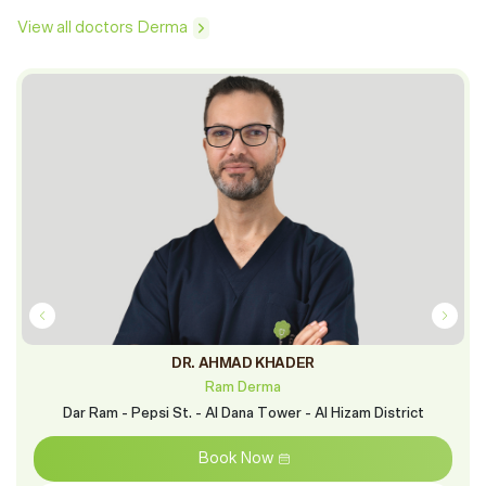
View all doctors Derma
DR. AHMAD KHADER
Ram Derma
Dar Ram - Pepsi St. - Al Dana Tower - Al Hizam District
Book Now