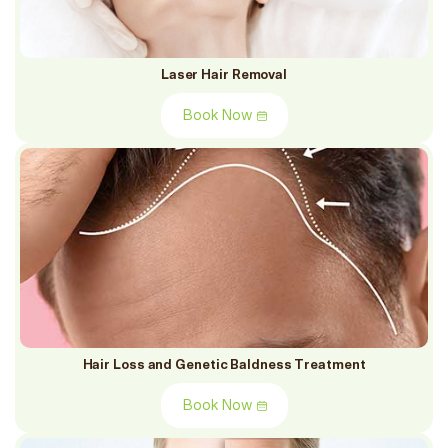
Laser Hair Removal
Book Now
Hair Loss and Genetic Baldness Treatment
Book Now