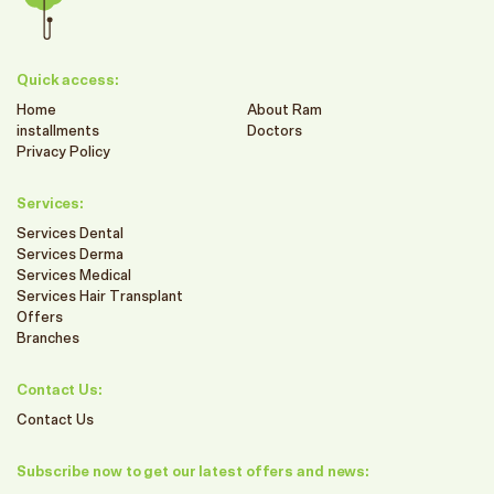
Quick access:
Home
About Ram
installments
Doctors
Privacy Policy
Services:
Services Dental
Services Derma
Services Medical
Services Hair Transplant
Offers
Branches
Contact Us:
Contact Us
Subscribe now to get our latest offers and news: