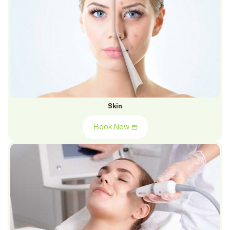
Skin
Book Now