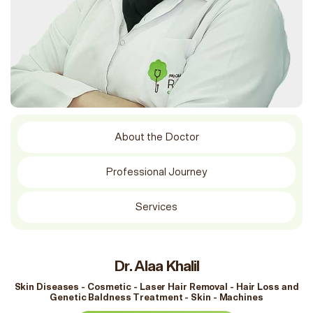
About the Doctor
Professional Journey
Services
Dr. Alaa Khalil
Skin Diseases - Cosmetic - Laser Hair Removal - Hair Loss and
Genetic Baldness Treatment - Skin - Machines