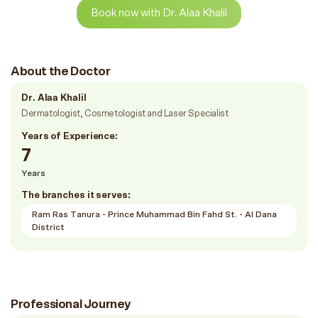
Book now with Dr. Alaa Khalil
About the Doctor
Dr. Alaa Khalil
Dermatologist, Cosmetologist and Laser Specialist
Years of Experience:
7
Years
The branches it serves:
Ram Ras Tanura - Prince Muhammad Bin Fahd St. - Al Dana
District
Professional Journey