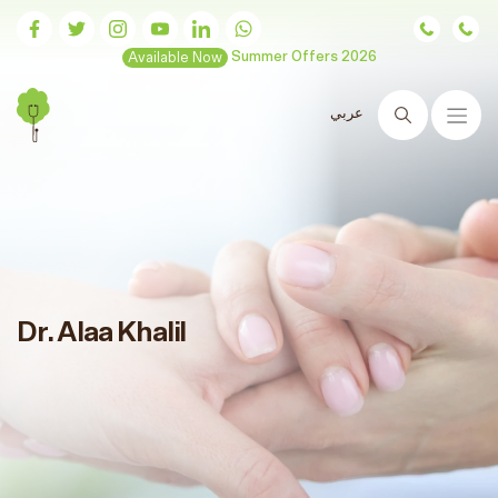
Available Now
Summer Offers 2026
عربي
Search
Dr. Alaa Khalil