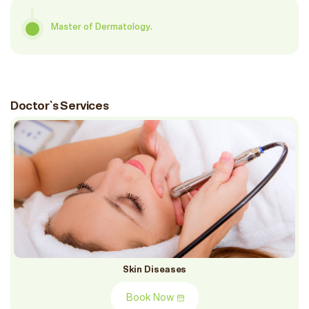
Master of Dermatology.
Doctor`s Services
Skin Diseases
Book Now