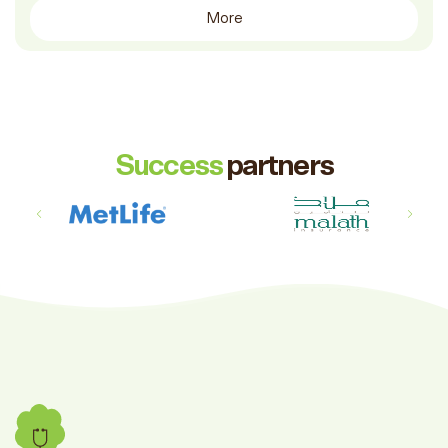
More
Success
partners