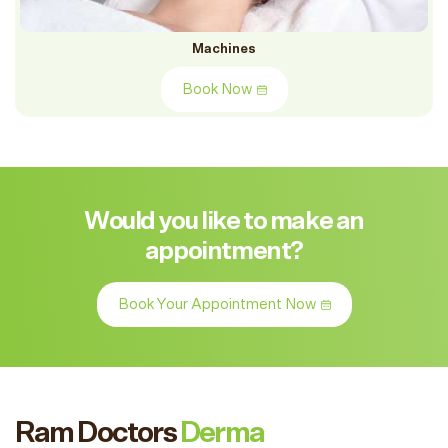
Machines
Book Now
Would you like to make an
appointment?
Book Your Appointment Now
Ram Doctors
Derma