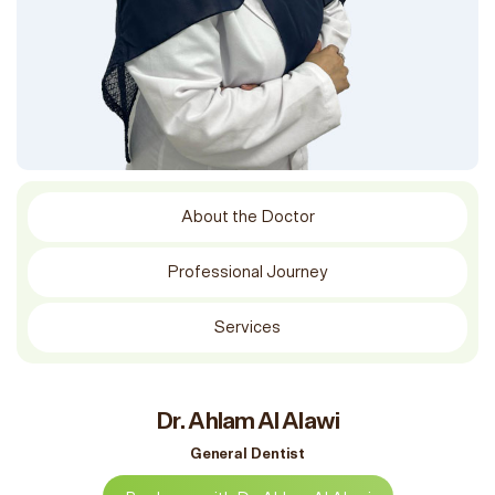
About the Doctor
Professional Journey
Services
Dr. Ahlam Al Alawi
General Dentist