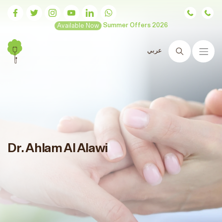
Available Now
Summer Offers 2026
عربي
Search
Dr. Ahlam Al Alawi