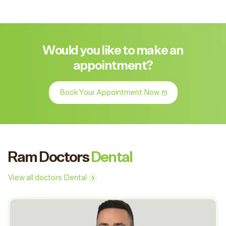
Would you like to make an
appointment?
Book Your Appointment Now
Ram Doctors
Dental
View all doctors Dental