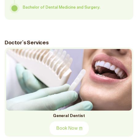
Bachelor of Dental Medicine and Surgery.
Doctor`s Services
General Dentist
Book Now