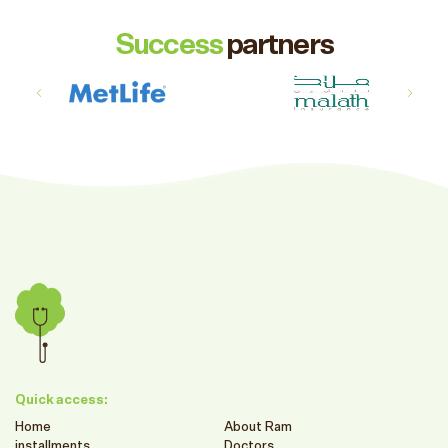
Success
partners
Quick access:
Home
About Ram
installments
Doctors