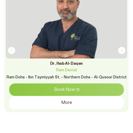
Dr. Ihab Al-Daqen
Ram Dental
Ram Doha - Ibn Taymiyyah St. - Northern Doha - Al-Qusour District
Book Now
More