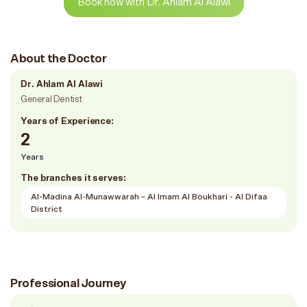
Book now with Dr. Ahlam Al Alawi
About the Doctor
Dr. Ahlam Al Alawi
General Dentist
Years of Experience:
2
Years
The branches it serves:
Al-Madina Al-Munawwarah – Al Imam Al Boukhari - Al Difaa
District
Professional Journey