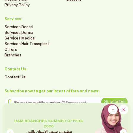
Privacy Policy
Services:
Services Dental
Services Derma
Services Medical
Services Hair Transplant
Offers
Branches
Contact Us:
Contact Us
Subscribe now to get our latest offers and news:
Enter the mobile number
Subscribe
clo
−
×
Minimiz
Follow us on social media
RAM BRANCHES SUMMER OFFERS
2026
تقويم الأسنان